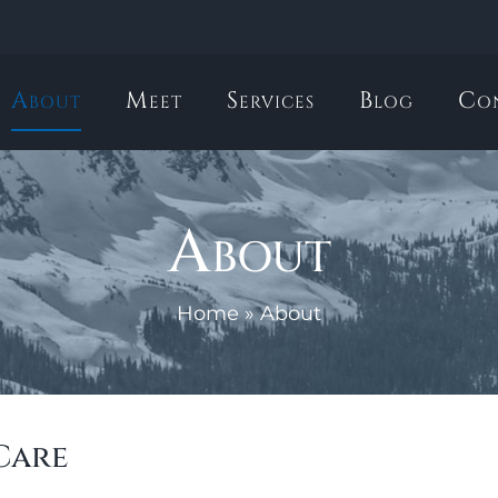
About
Meet
Services
Blog
Co
About
Home
»
About
Care