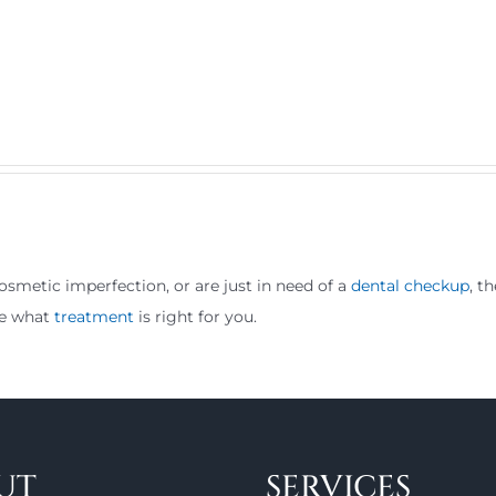
osmetic imperfection, or are just in need of a
dental checkup
, t
ne what
treatment
is right for you.
UT
SERVICES