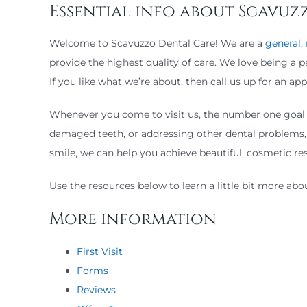
Essential info about Scavuz
Welcome to Scavuzzo Dental Care! We are a
general
,
provide the highest quality of care. We love being a 
If you like what we’re about, then call us up for an 
Whenever you come to visit us, the number one goal is
damaged teeth, or addressing other dental problems, 
smile, we can help you achieve beautiful, cosmetic res
Use the resources below to learn a little bit more ab
More information
First Visit
Forms
Reviews