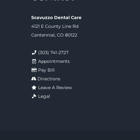
Scavuzzo Dental Care
4121 E County Line Rd
Centennial, CO 80122
(303) 741-2727
Appointments
Pay Bill
Directions
Leave A Review
Legal