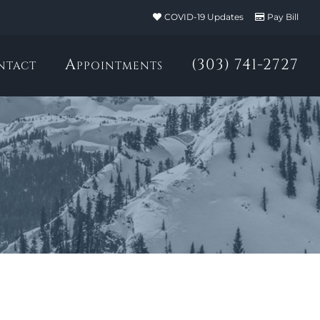
COVID-19 Updates
Pay Bill
ntact
Appointments
(303) 741-2727