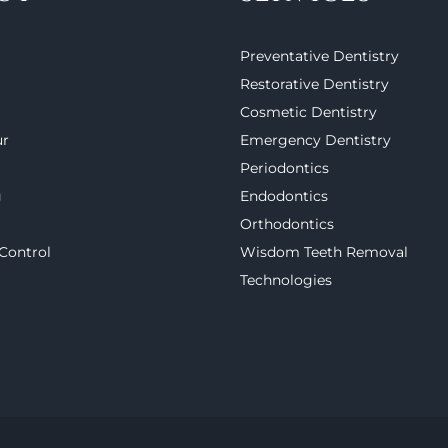
Preventative Dentistry
Restorative Dentistry
Cosmetic Dentistry
ur
Emergency Dentistry
Periodontics
g
Endodontics
Orthodontics
 Control
Wisdom Teeth Removal
Technologies