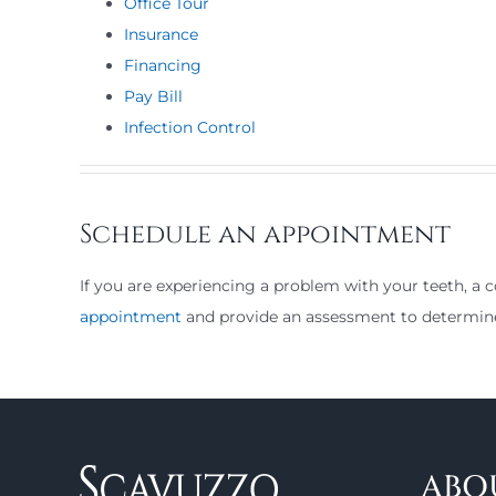
Office Tour
Insurance
Financing
Pay Bill
Infection Control
Schedule an appointment
If you are experiencing a problem with your teeth, a c
appointment
and provide an assessment to determi
ABO