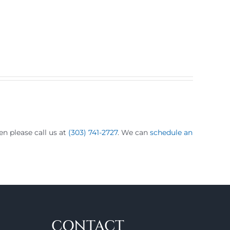
hen please call us at
(303) 741-2727
. We can
schedule an
CONTACT