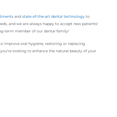
eatments
and
state-of-the-art dental technology
to
needs, and we are always happy to accept new patients!
long-term member of our dental family!
to improve oral hygiene, restoring or replacing
you’re looking to enhance the natural beauty of your