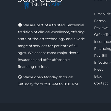
First Visit
Forms
We are part of a trusted Centennial
Reviews
tradition of clinical excellence, offering
Office To
state-of-the-art technology
and a wide
Insurance
range of
services
for patients of all
Financin
ages. We accept most major
dental
Pay Bill
insurance
and offer
affordable
Infection
financing options
.
Meet
Blog
We’re open Monday through
Contact
Saturday from 7:00 AM to 8:00 PM.