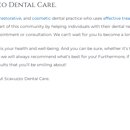
zo Dental Care.
restorative
, and
cosmetic
dental practice who uses
effective tr
part of this community by helping individuals with their dental 
appointment or consultation. We can’t wait for you to become a 
 your health and well-being. And you can be sure, whether it’s 
we will always recommend what’s best for you! Furthermore, if 
ults that you’ll be smiling about!
out Scavuzzo Dental Care.