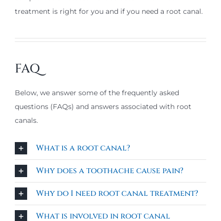
treatment is right for you and if you need a root canal.
FAQ
Below, we answer some of the frequently asked
questions (FAQs) and answers associated with root
canals.
What is a root canal?
Why does a toothache cause pain?
Why do I need root canal treatment?
What is involved in root canal