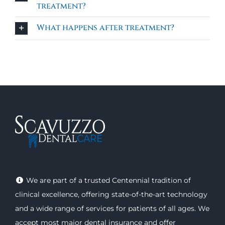
treatment?
What happens after treatment?
We are part of a trusted Centennial tradition of
clinical excellence, offering
state-of-the-art technology
and a wide range of
services
for patients of all ages. We
accept most major
dental insurance
and offer