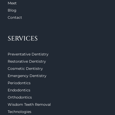
Meet
Blog
Contact
SERVICES
Preventative Dentistry
Restorative Dentistry
Cosmetic Dentistry
Emergency Dentistry
Periodontics
Endodontics
Orthodontics
Wisdom Teeth Removal
Technologies