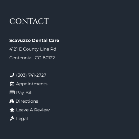
CONTACT
Scavuzzo Dental Care
4121 E County Line Rd
Centennial, CO 80122
(303) 741-2727
Appointments
Pay Bill
Directions
Leave A Review
Legal