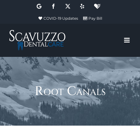
Skip
Google
Facebook
X
Yelp
Healthgrades
to
COVID-19 Updates
Pay Bill
content
Root Canals