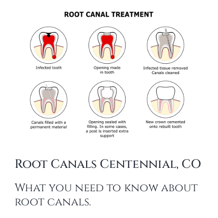
Root Canals Centennial, CO
What you need to know about
root canals.