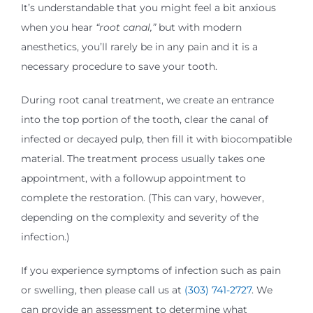
It’s understandable that you might feel a bit anxious
when you hear
“root canal,”
but with modern
anesthetics, you’ll rarely be in any pain and it is a
necessary procedure to save your tooth.
During root canal treatment, we create an entrance
into the top portion of the tooth, clear the canal of
infected or decayed pulp, then fill it with biocompatible
material. The treatment process usually takes one
appointment, with a followup appointment to
complete the restoration. (This can vary, however,
depending on the complexity and severity of the
infection.)
If you experience symptoms of infection such as pain
or swelling, then please call us at
(303) 741-2727
. We
can provide an assessment to determine what