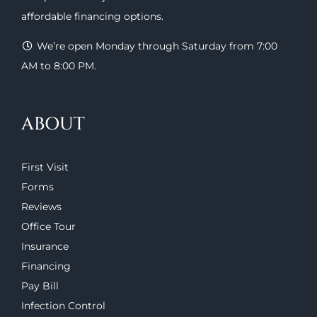
affordable financing options
.
We’re open Monday through Saturday from 7:00
AM to 8:00 PM.
ABOUT
First Visit
Forms
Reviews
Office Tour
Insurance
Financing
Pay Bill
Infection Control