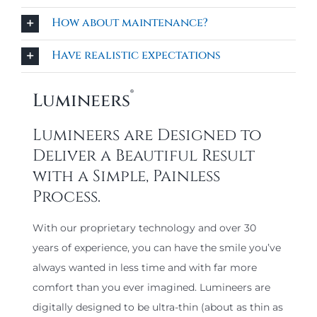
How about maintenance?
Have realistic expectations
®
Lumineers
Lumineers are Designed to
Deliver a Beautiful Result
with a Simple, Painless
Process.
With our proprietary technology and over 30
years of experience, you can have the smile you’ve
always wanted in less time and with far more
comfort than you ever imagined. Lumineers are
digitally designed to be ultra-thin (about as thin as