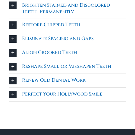
Brighten Stained and Discolored
Teeth…Permanently
Restore Chipped Teeth
Eliminate Spacing and Gaps
Align Crooked Teeth
Reshape Small or Misshapen Teeth
Renew Old Dental Work
Perfect Your Hollywood Smile