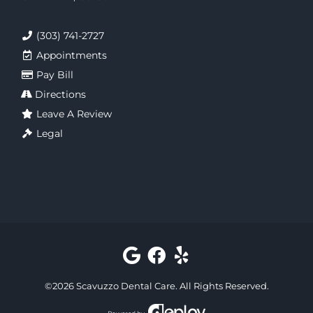
(303) 741-2727
Appointments
Pay Bill
Directions
Leave A Review
Legal
©
2026
Scavuzzo Dental Care
. All Rights Reserved.