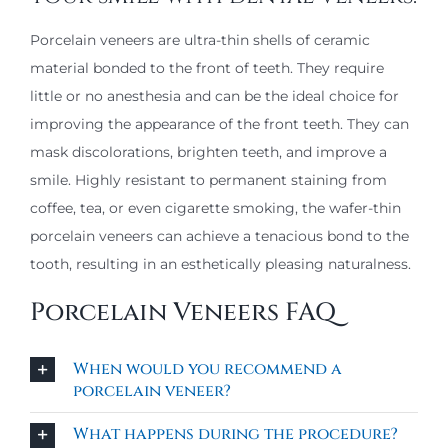
Porcelain veneers are ultra-thin shells of ceramic
material bonded to the front of teeth. They require
little or no anesthesia and can be the ideal choice for
improving the appearance of the front teeth. They can
mask discolorations, brighten teeth, and improve a
smile. Highly resistant to permanent staining from
coffee, tea, or even cigarette smoking, the wafer-thin
porcelain veneers can achieve a tenacious bond to the
tooth, resulting in an esthetically pleasing naturalness.
Porcelain Veneers FAQ
When would you recommend a
porcelain veneer?
What happens during the procedure?