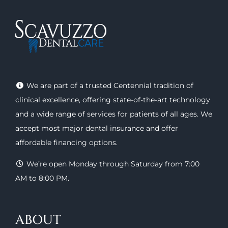
We are part of a trusted Centennial tradition of
clinical excellence, offering
state-of-the-art technology
and a wide range of
services
for patients of all ages. We
accept most major
dental insurance
and offer
affordable financing options
.
We’re open Monday through Saturday from 7:00
AM to 8:00 PM.
ABOUT