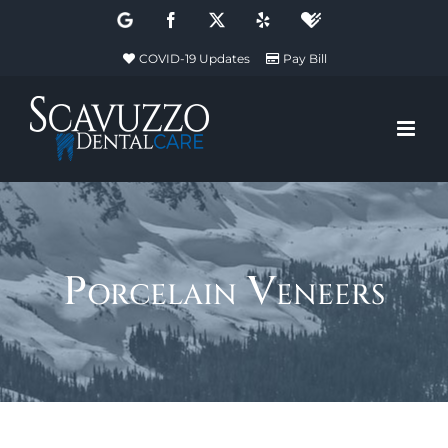
Skip
Google
Facebook
X
Yelp
Healthgrades
to
COVID-19 Updates
Pay Bill
content
Porcelain Veneers