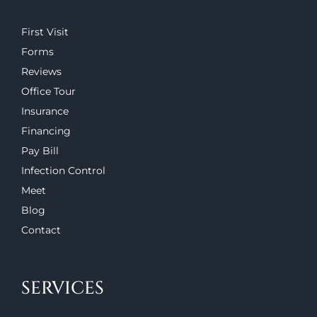
First Visit
Forms
Reviews
Office Tour
Insurance
Financing
Pay Bill
Infection Control
Meet
Blog
Contact
SERVICES