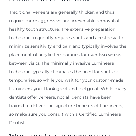
Traditional veneers are generally thicker, and thus
require more aggressive and irreversible removal of
healthy tooth structure. The extensive preparation
technique frequently requires shots and anesthesia to
minimize sensitivity and pain and typically involves the
placement of acrylic temporaries for over two weeks
between visits. The minimally invasive Lumineers
technique typically eliminates the need for shots or
temporaries, so while you wait for your custom-made
Lumineers, you’ll look great and feel great. While many
dentists offer veneers, not all dentists have been
trained to deliver the signature benefits of Lumineers,
so make sure you consult with a Certified Lumineers
Dentist.