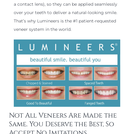
a contact lens), so they can be applied seamlessly
over your teeth to deliver a natural-looking smile.
That’s why Lumineers is the #1 patient-requested
veneer system in the world.
Not All Veneers Are Made the
Same. You Deserve the Best, So
Accept No Imitations.