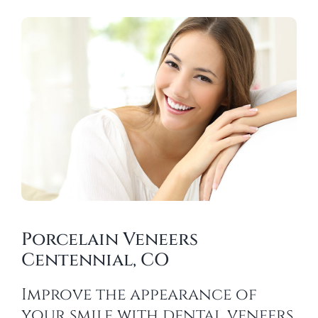
Porcelain Veneers
Centennial, CO
Improve the appearance of
your smile with dental veneers.