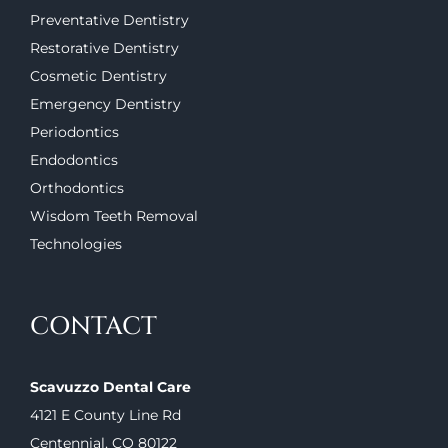
Preventative Dentistry
Restorative Dentistry
Cosmetic Dentistry
Emergency Dentistry
Periodontics
Endodontics
Orthodontics
Wisdom Teeth Removal
Technologies
CONTACT
Scavuzzo Dental Care
4121 E County Line Rd
Centennial, CO 80122