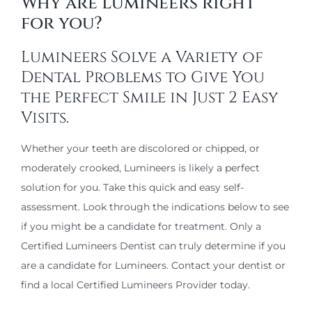
Why are Lumineers right
for you?
Lumineers Solve a Variety of
Dental Problems to Give You
the Perfect Smile in Just 2 Easy
Visits.
Whether your teeth are discolored or chipped, or
moderately crooked, Lumineers is likely a perfect
solution for you. Take this quick and easy self-
assessment. Look through the indications below to see
if you might be a candidate for treatment. Only a
Certified Lumineers Dentist can truly determine if you
are a candidate for Lumineers. Contact your dentist or
find a local Certified Lumineers Provider today.