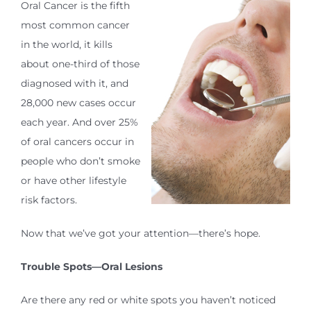
Oral Cancer is the fifth
most common cancer
in the world, it kills
about one-third of those
diagnosed with it, and
28,000 new cases occur
each year. And over 25%
of oral cancers occur in
people who don’t smoke
or have other lifestyle
risk factors.
Now that we’ve got your attention—there’s hope.
Trouble Spots—Oral Lesions
Are there any red or white spots you haven’t noticed