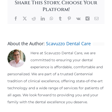
Share This Story, Choose Your
Platform!
Facebook
X
Reddit
LinkedIn
WhatsApp
Tumblr
Pinterest
Vk
Xing
Email
About the Author:
Scavuzzo Dental Care
Here at Scavuzzo Dental Care, we are
committed to ensuring your dental
experience is affordable, comfortable and
personalized. We are part of a trusted Centennial
tradition of clinical excellence, offering state-of-the-art
technology and a wide range of services for patients of
all ages. We look forward to providing you and your
family with the dental excellence you deserve.