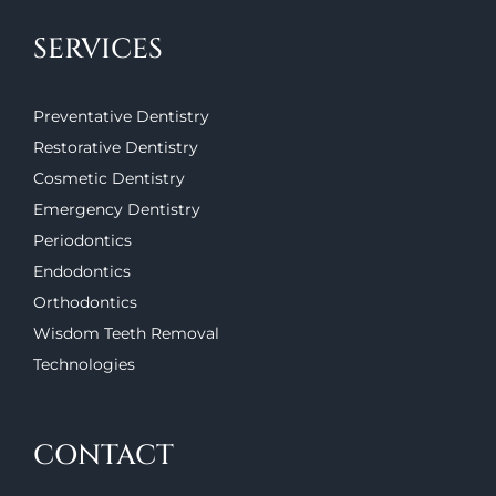
SERVICES
Preventative Dentistry
Restorative Dentistry
Cosmetic Dentistry
Emergency Dentistry
Periodontics
Endodontics
Orthodontics
Wisdom Teeth Removal
Technologies
CONTACT