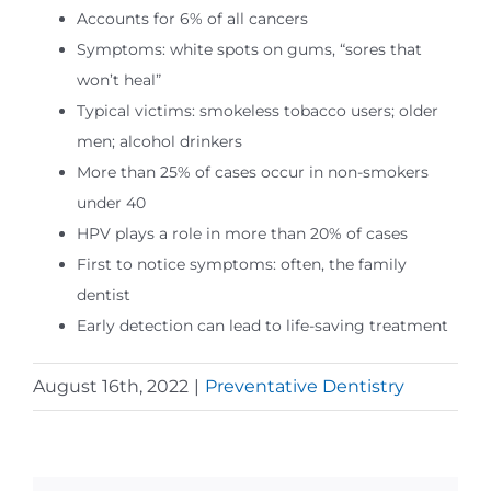
Accounts for 6% of all cancers
Symptoms: white spots on gums, “sores that
won’t heal”
Typical victims: smokeless tobacco users; older
men; alcohol drinkers
More than 25% of cases occur in non-smokers
under 40
HPV plays a role in more than 20% of cases
First to notice symptoms: often, the family
dentist
Early detection can lead to life-saving treatment
August 16th, 2022
|
Preventative Dentistry