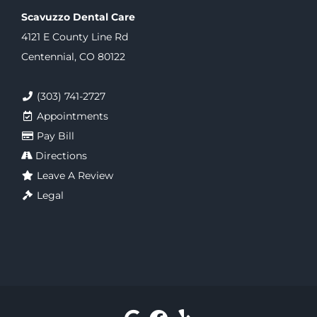
Scavuzzo Dental Care
4121 E County Line Rd
Centennial, CO 80122
(303) 741-2727
Appointments
Pay Bill
Directions
Leave A Review
Legal