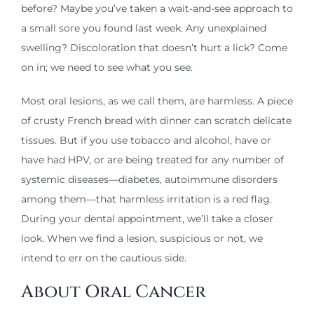
before? Maybe you’ve taken a wait-and-see approach to
a small sore you found last week. Any unexplained
swelling? Discoloration that doesn’t hurt a lick? Come
on in; we need to see what you see.
Most oral lesions, as we call them, are harmless. A piece
of crusty French bread with dinner can scratch delicate
tissues. But if you use tobacco and alcohol, have or
have had HPV, or are being treated for any number of
systemic diseases—diabetes, autoimmune disorders
among them—that harmless irritation is a red flag.
During your dental appointment, we’ll take a closer
look. When we find a lesion, suspicious or not, we
intend to err on the cautious side.
About Oral Cancer