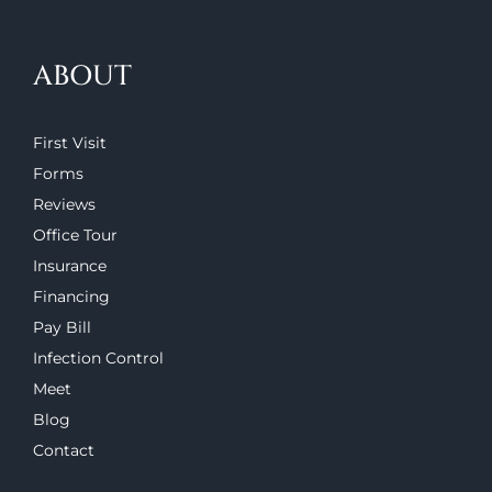
ABOUT
First Visit
Forms
Reviews
Office Tour
Insurance
Financing
Pay Bill
Infection Control
Meet
Blog
Contact