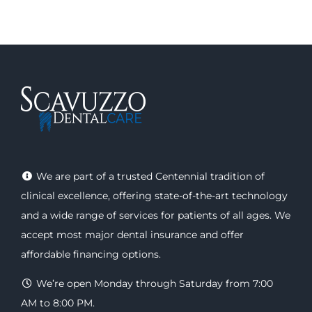
We are part of a trusted Centennial tradition of
clinical excellence, offering
state-of-the-art technology
and a wide range of
services
for patients of all ages. We
accept most major
dental insurance
and offer
affordable financing options
.
We’re open Monday through Saturday from 7:00
AM to 8:00 PM.