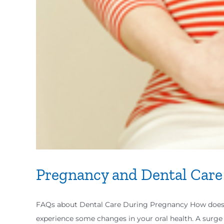
Pregnancy and Dental Care
FAQs about Dental Care During Pregnancy How does pr
experience some changes in your oral health. A surge