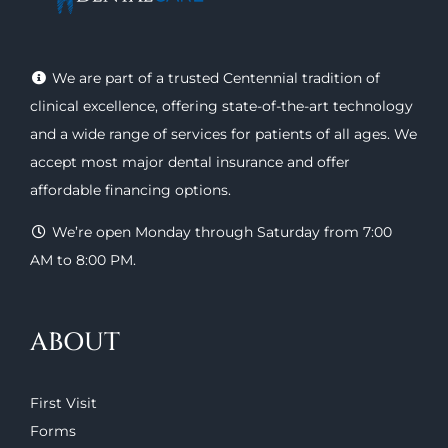
We are part of a trusted Centennial tradition of
clinical excellence, offering
state-of-the-art technology
and a wide range of
services
for patients of all ages. We
accept most major
dental insurance
and offer
affordable financing options
.
We’re open Monday through Saturday from 7:00
AM to 8:00 PM.
ABOUT
First Visit
Forms