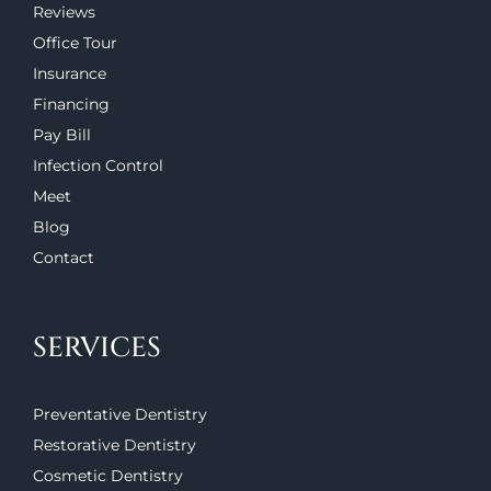
Reviews
Office Tour
Insurance
Financing
Pay Bill
Infection Control
Meet
Blog
Contact
SERVICES
Preventative Dentistry
Restorative Dentistry
Cosmetic Dentistry