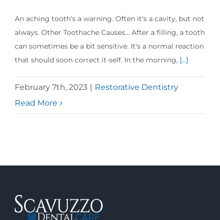
An aching tooth's a warning. Often it's a cavity, but not
always. Other Toothache Causes... After a filling, a tooth
can sometimes be a bit sensitive. It's a normal reaction
that should soon correct it-self. In the morning,
[...]
February 7th, 2023
|
Restorative Dentistry
Read More