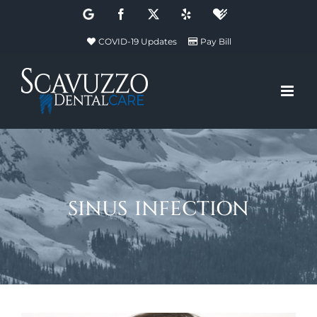
Skip
Google
Facebook
X
Yelp
Healthgrades
to
COVID-19 Updates
Pay Bill
content
sinus infection