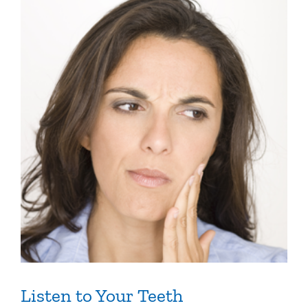
Listen to Your Teeth