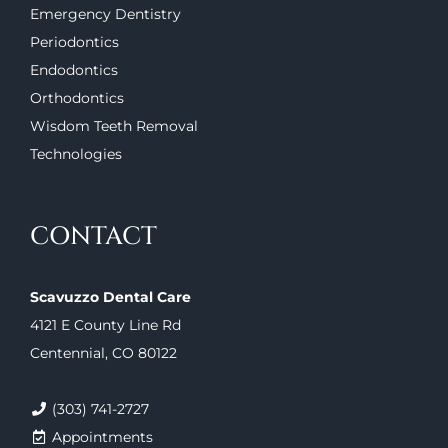
Emergency Dentistry
Periodontics
Endodontics
Orthodontics
Wisdom Teeth Removal
Technologies
CONTACT
Scavuzzo Dental Care
4121 E County Line Rd
Centennial, CO 80122
(303) 741-2727
Appointments