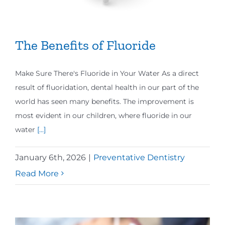
The Benefits of Fluoride
Make Sure There's Fluoride in Your Water As a direct
result of fluoridation, dental health in our part of the
world has seen many benefits. The improvement is
most evident in our children, where fluoride in our
water
[...]
January 6th, 2026
|
Preventative Dentistry
Read More