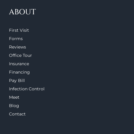
ABOUT
First Visit
Forms
Reviews
Office Tour
Insurance
Financing
Pay Bill
Infection Control
Meet
Blog
Contact