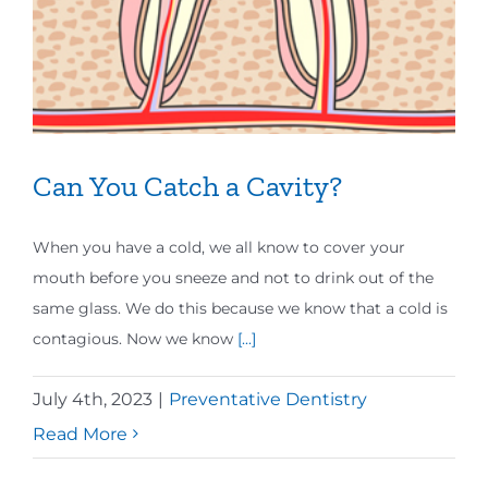
Can You Catch a Cavity?
When you have a cold, we all know to cover your
mouth before you sneeze and not to drink out of the
same glass. We do this because we know that a cold is
contagious. Now we know
[...]
July 4th, 2023
|
Preventative Dentistry
Read More