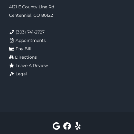
4121 E County Line Rd
Centennial, CO 80122
(303) 741-2727
Appointments
Pay Bill
Directions
Leave A Review
Legal