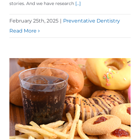
stories. And we have research
[...]
February 25th, 2025
|
Preventative Dentistry
Read More