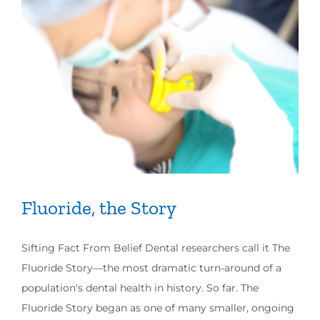
Fluoride, the Story
Sifting Fact From Belief Dental researchers call it The
Fluoride Story—the most dramatic turn-around of a
population's dental health in history. So far. The
Fluoride Story began as one of many smaller, ongoing