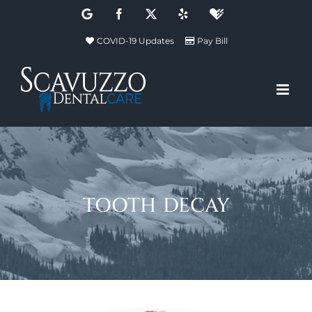
Skip
Google
Facebook
X
Yelp
Healthgrades
to
COVID-19 Updates
Pay Bill
content
tooth decay