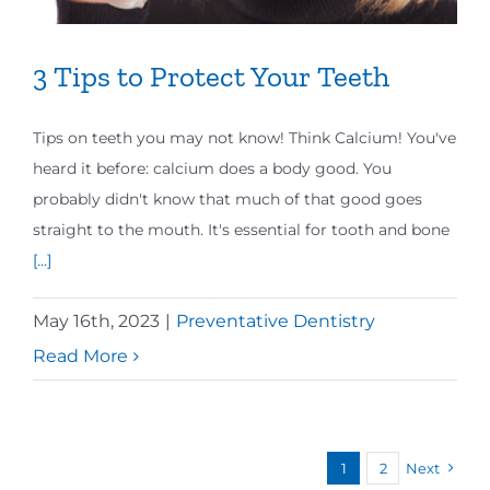
3 Tips to Protect Your Teeth
Tips on teeth you may not know! Think Calcium! You've
heard it before: calcium does a body good. You
probably didn't know that much of that good goes
straight to the mouth. It's essential for tooth and bone
[...]
May 16th, 2023
|
Preventative Dentistry
Read More
1
2
Next