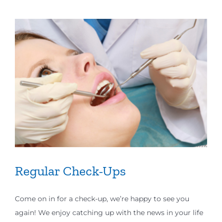
Regular Check-Ups
Come on in for a check-up, we’re happy to see you
again! We enjoy catching up with the news in your life