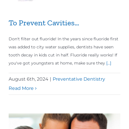
To Prevent Cavities…
Don't filter out fluoride! In the years since fluoride first
was added to city water supplies, dentists have seen
tooth decay in kids cut in half. Fluoride really works! If
you've got youngsters at home, make sure they
[...]
August 6th, 2024
|
Preventative Dentistry
Read More