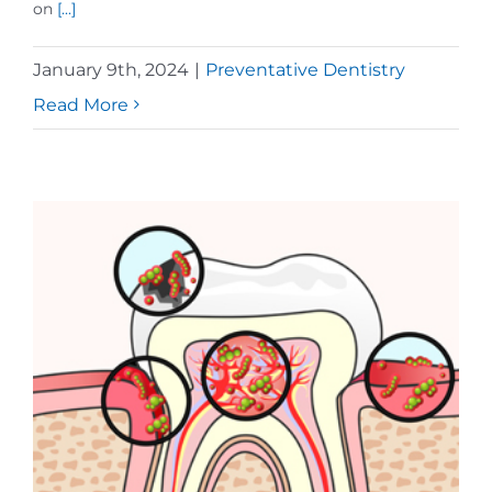
on
[...]
January 9th, 2024
|
Preventative Dentistry
Read More