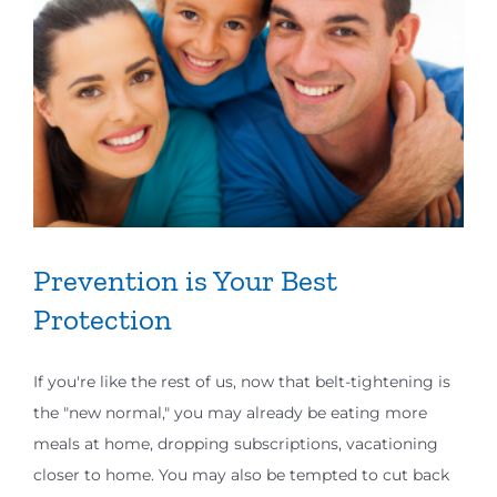
Prevention is Your Best
Protection
If you're like the rest of us, now that belt-tightening is
the "new normal," you may already be eating more
meals at home, dropping subscriptions, vacationing
closer to home. You may also be tempted to cut back