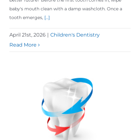
better future? Before the first tooth comes in, wipe
baby's mouth clean with a damp washcloth. Once a
tooth emerges,
[...]
April 21st, 2026
|
Children's Dentistry
Read More