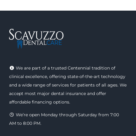
We are part of a trusted Centennial tradition of
clinical excellence, offering
state-of-the-art technology
and a wide range of
services
for patients of all ages. We
accept most major
dental insurance
and offer
affordable financing options
.
We’re open Monday through Saturday from 7:00
AM to 8:00 PM.