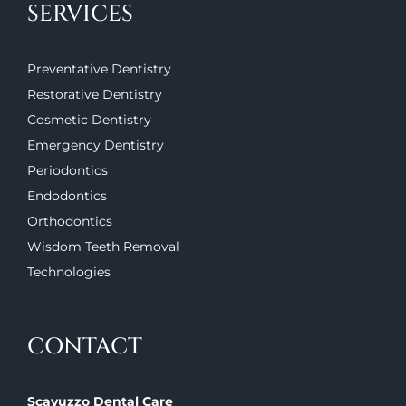
SERVICES
Preventative Dentistry
Restorative Dentistry
Cosmetic Dentistry
Emergency Dentistry
Periodontics
Endodontics
Orthodontics
Wisdom Teeth Removal
Technologies
CONTACT
Scavuzzo Dental Care