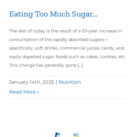
Eating Too Much Sugar…
The diet of today is the result of a 50-year increase in
consumption of the rapidly absorbed sugars—
specifically, soft drinks, commercial juices, candy, and
easily digested sugar foods such as cakes, cookies, etc.
This change has generally gone
[...]
January 14th, 2025
|
Nutrition
Read More