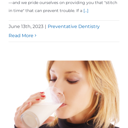
—and we pride ourselves on providing you that "stitch
in time" that can prevent trouble. If a
[...]
June 13th, 2023
|
Preventative Dentistry
Read More