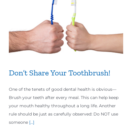
Don’t Share Your Toothbrush!
One of the tenets of good dental health is obvious—
Brush your teeth after every meal. This can help keep
your mouth healthy throughout a long life. Another
rule should be just as carefully observed: Do NOT use
someone
[...]