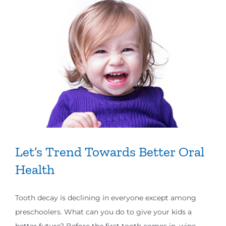
Let’s Trend Towards Better Oral
Health
Tooth decay is declining in everyone except among
preschoolers. What can you do to give your kids a