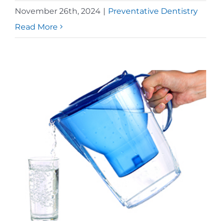
November 26th, 2024
|
Preventative Dentistry
Read More