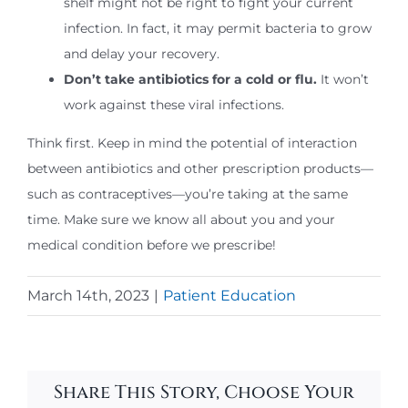
shelf might not be right to fight your current
infection. In fact, it may permit bacteria to grow
and delay your recovery.
Don’t take antibiotics for a cold or flu.
It won’t
work against these viral infections.
Think first. Keep in mind the potential of interaction
between antibiotics and other prescription products—
such as contraceptives—you’re taking at the same
time. Make sure we know all about you and your
medical condition before we prescribe!
March 14th, 2023
|
Patient Education
Share This Story, Choose Your