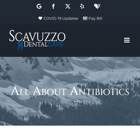
Skip
Google
Facebook
X
Yelp
Healthgrades
to
COVID-19 Updates
Pay Bill
content
All About Antibiotics