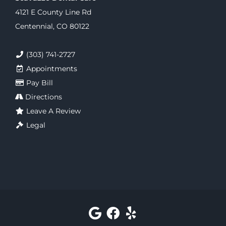
4121 E County Line Rd
Centennial, CO 80122
(303) 741-2727
Appointments
Pay Bill
Directions
Leave A Review
Legal