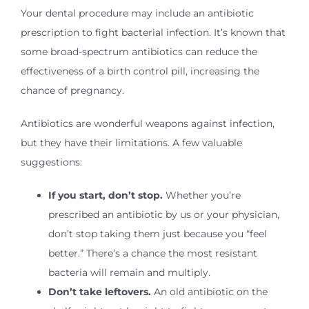
Your dental procedure may include an antibiotic
prescription to fight bacterial infection. It’s known that
some broad-spectrum antibiotics can reduce the
effectiveness of a birth control pill, increasing the
chance of pregnancy.
Antibiotics are wonderful weapons against infection,
but they have their limitations. A few valuable
suggestions:
If you start, don’t stop.
Whether you’re
prescribed an antibiotic by us or your physician,
don’t stop taking them just because you “feel
better.” There’s a chance the most resistant
bacteria will remain and multiply.
Don’t take leftovers.
An old antibiotic on the