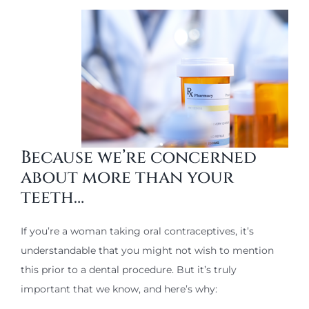
Because we’re concerned
about more than your
teeth…
If you’re a woman taking oral contraceptives, it’s
understandable that you might not wish to mention
this prior to a dental procedure. But it’s truly
important that we know, and here’s why: