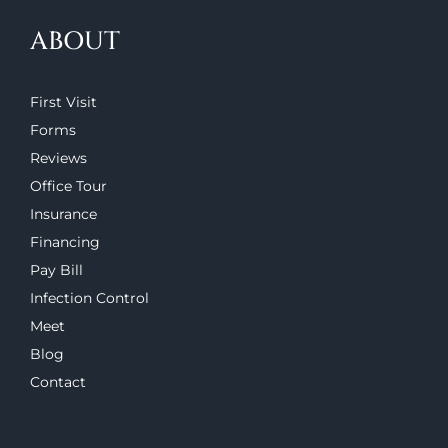
ABOUT
First Visit
Forms
Reviews
Office Tour
Insurance
Financing
Pay Bill
Infection Control
Meet
Blog
Contact