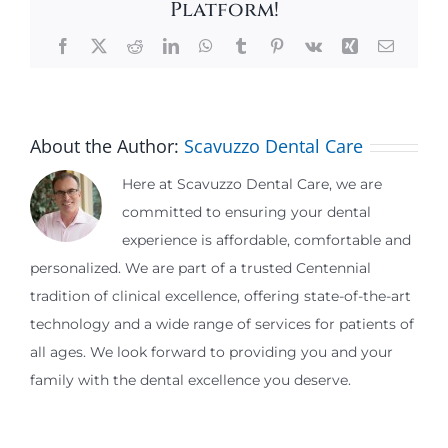
Platform!
Facebook
X
Reddit
LinkedIn
WhatsApp
Tumblr
Pinterest
Vk
Xing
Email
About the Author:
Scavuzzo Dental Care
Here at Scavuzzo Dental Care, we are
committed to ensuring your dental
experience is affordable, comfortable and
personalized. We are part of a trusted Centennial
tradition of clinical excellence, offering state-of-the-art
technology and a wide range of services for patients of
all ages. We look forward to providing you and your
family with the dental excellence you deserve.