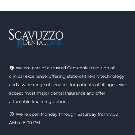
We are part of a trusted Centennial tradition of
clinical excellence, offering
state-of-the-art technology
and a wide range of
services
for patients of all ages. We
accept most major
dental insurance
and offer
affordable financing options
.
We’re open Monday through Saturday from 7:00
AM to 8:00 PM.