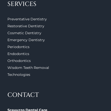
SERVICES
Preventative Dentistry
Restorative Dentistry
Cosmetic Dentistry
Emergency Dentistry
Periodontics
Endodontics
Orthodontics
Wisdom Teeth Removal
Technologies
CONTACT
Scavuzzo Dental Care