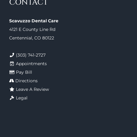
CONTACT
Scavuzzo Dental Care
4121 E County Line Rd
Centennial, CO 80122
(303) 741-2727
Appointments
Pay Bill
Directions
Leave A Review
Legal