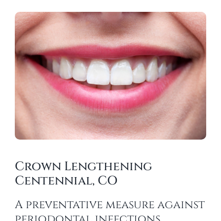
Crown Lengthening
Centennial, CO
A preventative measure against
periodontal infections.