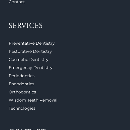
Contact
SERVICES
Preventative Dentistry
Restorative Dentistry
Cosmetic Dentistry
Emergency Dentistry
Periodontics
Endodontics
Orthodontics
Wisdom Teeth Removal
Technologies