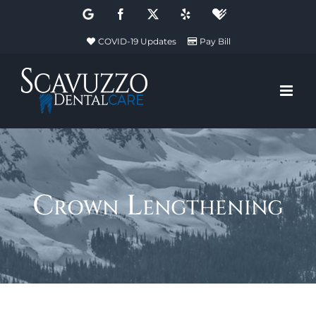
Skip
Google
Facebook
X
Yelp
Healthgrades
to
COVID-19 Updates
Pay Bill
content
Crown Lengthening