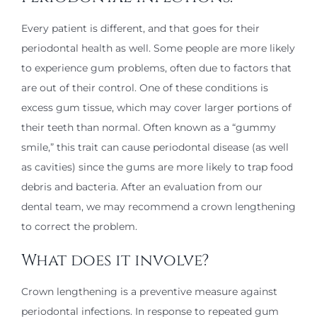
Every patient is different, and that goes for their
periodontal health as well. Some people are more likely
to experience gum problems, often due to factors that
are out of their control. One of these conditions is
excess gum tissue, which may cover larger portions of
their teeth than normal. Often known as a “gummy
smile,” this trait can cause periodontal disease (as well
as cavities) since the gums are more likely to trap food
debris and bacteria. After an evaluation from our
dental team, we may recommend a crown lengthening
to correct the problem.
What does it involve?
Crown lengthening is a preventive measure against
periodontal infections. In response to repeated gum