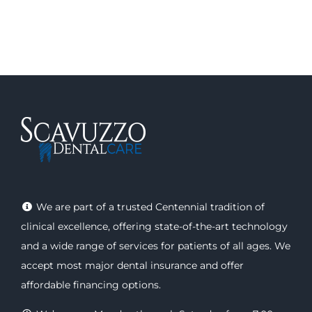
We are part of a trusted Centennial tradition of
clinical excellence, offering
state-of-the-art technology
and a wide range of
services
for patients of all ages. We
accept most major
dental insurance
and offer
affordable financing options
.