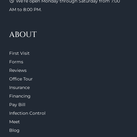
We’re open Monday through Saturday from 7:00
AM to 8:00 PM.
ABOUT
First Visit
Forms
Reviews
Office Tour
Insurance
Financing
Pay Bill
Infection Control
Meet
Blog