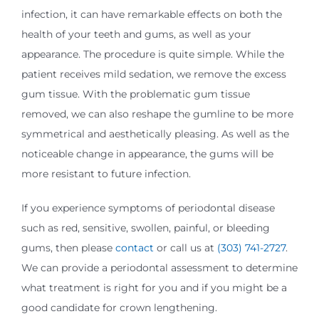
infection, it can have remarkable effects on both the
health of your teeth and gums, as well as your
appearance. The procedure is quite simple. While the
patient receives mild sedation, we remove the excess
gum tissue. With the problematic gum tissue
removed, we can also reshape the gumline to be more
symmetrical and aesthetically pleasing. As well as the
noticeable change in appearance, the gums will be
more resistant to future infection.
If you experience symptoms of periodontal disease
such as red, sensitive, swollen, painful, or bleeding
gums, then please
contact
or call us at
(303) 741-2727
.
We can provide a periodontal assessment to determine
what treatment is right for you and if you might be a
good candidate for crown lengthening.