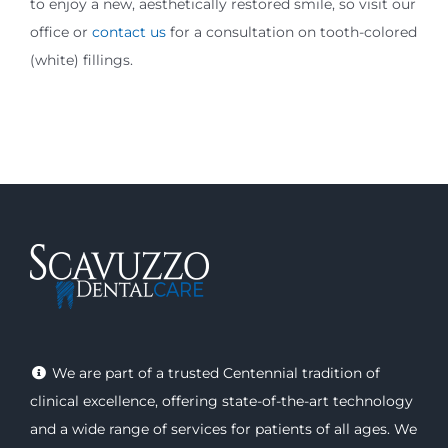
to enjoy a new, aesthetically restored smile, so visit our
office or
contact us
for a consultation on tooth-colored
(white) fillings.
We are part of a trusted Centennial tradition of
clinical excellence, offering
state-of-the-art technology
and a wide range of
services
for patients of all ages. We