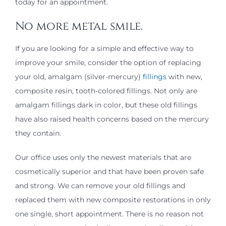
today for an appointment.
No more metal smile.
If you are looking for a simple and effective way to
improve your smile, consider the option of replacing
your old, amalgam (silver-mercury)
fillings
with new,
composite resin, tooth-colored fillings. Not only are
amalgam fillings dark in color, but these old fillings
have also raised health concerns based on the mercury
they contain.
Our office uses only the newest materials that are
cosmetically superior and that have been proven safe
and strong. We can remove your old fillings and
replaced them with new composite restorations in only
one single, short appointment. There is no reason not