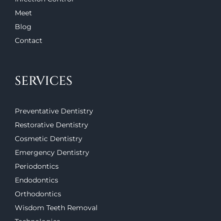
Meet
Blog
Contact
SERVICES
Preventative Dentistry
Restorative Dentistry
Cosmetic Dentistry
Emergency Dentistry
Periodontics
Endodontics
Orthodontics
Wisdom Teeth Removal