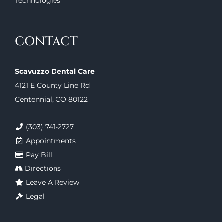
Technologies
CONTACT
Scavuzzo Dental Care
4121 E County Line Rd
Centennial, CO 80122
(303) 741-2727
Appointments
Pay Bill
Directions
Leave A Review
Legal