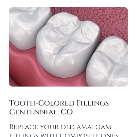
Tooth-Colored Fillings
Centennial, CO
Replace your old amalgam
fillings with composite ones.