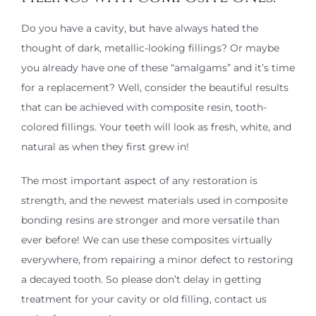
Do you have a cavity, but have always hated the
thought of dark, metallic-looking fillings? Or maybe
you already have one of these “amalgams” and it’s time
for a replacement? Well, consider the beautiful results
that can be achieved with composite resin, tooth-
colored fillings. Your teeth will look as fresh, white, and
natural as when they first grew in!
The most important aspect of any restoration is
strength, and the newest materials used in composite
bonding resins are stronger and more versatile than
ever before! We can use these composites virtually
everywhere, from repairing a minor defect to restoring
a decayed tooth. So please don’t delay in getting
treatment for your cavity or old filling, contact us