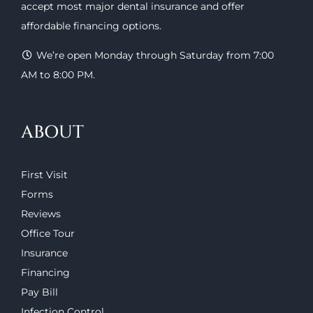
accept most major
dental insurance
and offer
affordable financing options
.
We’re open Monday through Saturday from 7:00
AM to 8:00 PM.
ABOUT
First Visit
Forms
Reviews
Office Tour
Insurance
Financing
Pay Bill
Infection Control