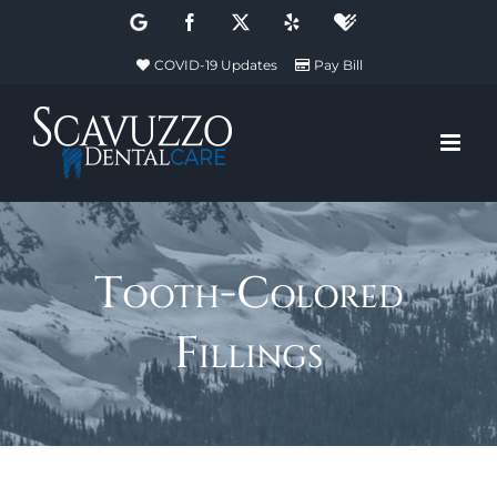
Skip
Google
Facebook
X
Yelp
Healthgrades
to
COVID-19 Updates
Pay Bill
content
Tooth-Colored
Fillings