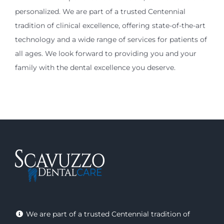
personalized. We are part of a trusted Centennial
tradition of clinical excellence, offering state-of-the-art
technology and a wide range of services for patients of
all ages. We look forward to providing you and your
family with the dental excellence you deserve.
We are part of a trusted Centennial tradition of