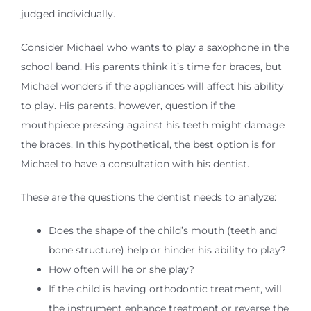
judged individually.
Consider Michael who wants to play a saxophone in the
school band. His parents think it’s time for braces, but
Michael wonders if the appliances will affect his ability
to play. His parents, however, question if the
mouthpiece pressing against his teeth might damage
the braces. In this hypothetical, the best option is for
Michael to have a consultation with his dentist.
These are the questions the dentist needs to analyze:
Does the shape of the child’s mouth (teeth and
bone structure) help or hinder his ability to play?
How often will he or she play?
If the child is having orthodontic treatment, will
the instrument enhance treatment or reverse the