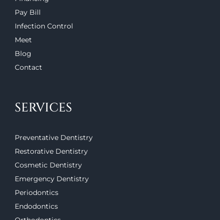
Pay Bill
Infection Control
Meet
Blog
Contact
SERVICES
Preventative Dentistry
Restorative Dentistry
Cosmetic Dentistry
Emergency Dentistry
Periodontics
Endodontics