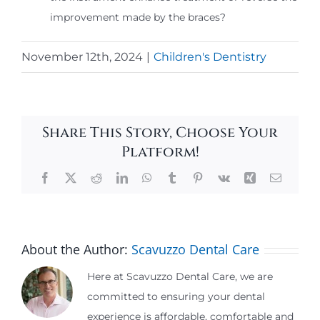
improvement made by the braces?
November 12th, 2024
|
Children's Dentistry
Share This Story, Choose Your
Platform!
Facebook
X
Reddit
LinkedIn
WhatsApp
Tumblr
Pinterest
Vk
Xing
Email
About the Author:
Scavuzzo Dental Care
Here at Scavuzzo Dental Care, we are
committed to ensuring your dental
experience is affordable, comfortable and