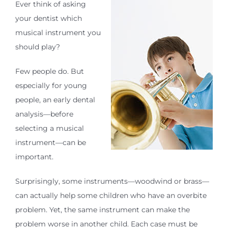
Ever think of asking
your dentist which
musical instrument you
should play?
Few people do. But
especially for young
people, an early dental
analysis—before
selecting a musical
instrument—can be
important.
Surprisingly, some instruments—woodwind or brass—
can actually help some children who have an overbite
problem. Yet, the same instrument can make the
problem worse in another child. Each case must be