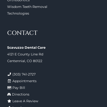
Orthodontics
Wisdom Teeth Removal
Technologies
CONTACT
Scavuzzo Dental Care
4121 E County Line Rd
Centennial, CO 80122
(303) 741-2727
Appointments
Pay Bill
Directions
Leave A Review