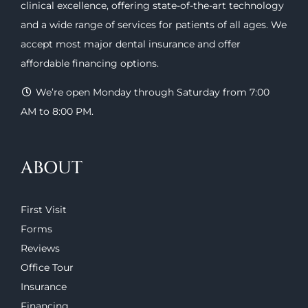
clinical excellence, offering
state-of-the-art technology
and a wide range of
services
for patients of all ages. We
accept most major
dental insurance
and offer
affordable financing options
.
We’re open Monday through Saturday from 7:00
AM to 8:00 PM.
ABOUT
First Visit
Forms
Reviews
Office Tour
Insurance
Financing