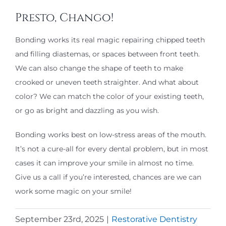
Presto, Chango!
Bonding works its real magic repairing chipped teeth
and filling diastemas, or spaces between front teeth.
We can also change the shape of teeth to make
crooked or uneven teeth straighter. And what about
color? We can match the color of your existing teeth,
or go as bright and dazzling as you wish.
Bonding works best on low-stress areas of the mouth.
It’s not a cure-all for every dental problem, but in most
cases it can improve your smile in almost no time.
Give us a call if you’re interested, chances are we can
work some magic on your smile!
September 23rd, 2025
|
Restorative Dentistry