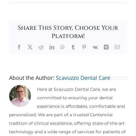
Share This Story, Choose Your
Platform!
Facebook
X
Reddit
LinkedIn
WhatsApp
Tumblr
Pinterest
Vk
Xing
Email
About the Author:
Scavuzzo Dental Care
Here at Scavuzzo Dental Care, we are
committed to ensuring your dental
experience is affordable, comfortable and
personalized. We are part of a trusted Centennial
tradition of clinical excellence, offering state-of-the-art
technology and a wide range of services for patients of