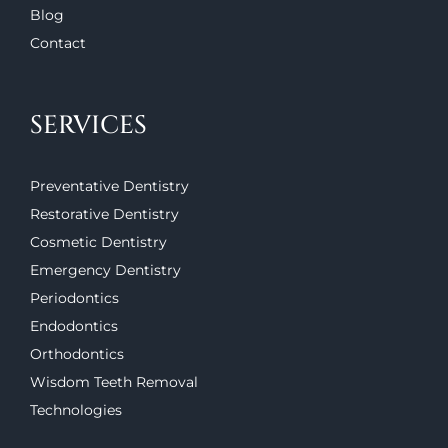
Blog
Contact
SERVICES
Preventative Dentistry
Restorative Dentistry
Cosmetic Dentistry
Emergency Dentistry
Periodontics
Endodontics
Orthodontics
Wisdom Teeth Removal
Technologies