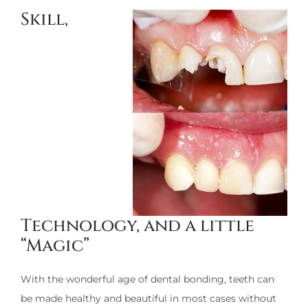
Skill,
Technology, and a little
“Magic”
With the wonderful age of dental bonding, teeth can
be made healthy and beautiful in most cases without