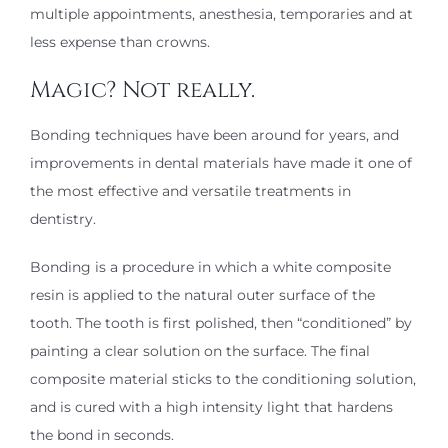
multiple appointments, anesthesia, temporaries and at
less expense than crowns.
Magic? Not really.
Bonding techniques have been around for years, and
improvements in dental materials have made it one of
the most effective and versatile treatments in
dentistry.
Bonding is a procedure in which a white composite
resin is applied to the natural outer surface of the
tooth. The tooth is first polished, then “conditioned” by
painting a clear solution on the surface. The final
composite material sticks to the conditioning solution,
and is cured with a high intensity light that hardens
the bond in seconds.