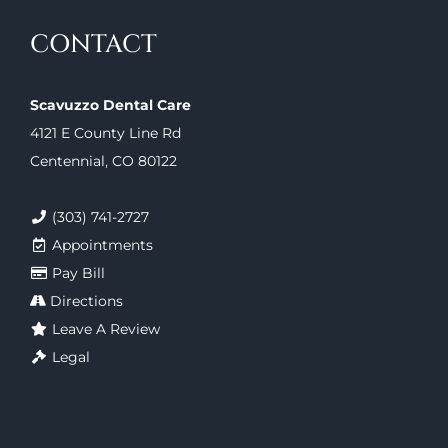
CONTACT
Scavuzzo Dental Care
4121 E County Line Rd
Centennial, CO 80122
(303) 741-2727
Appointments
Pay Bill
Directions
Leave A Review
Legal