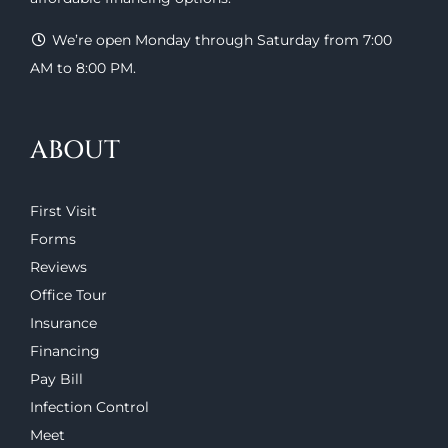
We’re open Monday through Saturday from 7:00
AM to 8:00 PM.
ABOUT
First Visit
Forms
Reviews
Office Tour
Insurance
Financing
Pay Bill
Infection Control
Meet