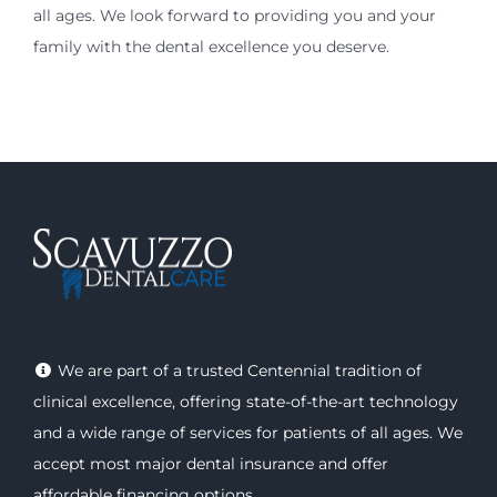
all ages. We look forward to providing you and your
family with the dental excellence you deserve.
We are part of a trusted Centennial tradition of
clinical excellence, offering
state-of-the-art technology
and a wide range of
services
for patients of all ages. We
accept most major
dental insurance
and offer
affordable financing options
.