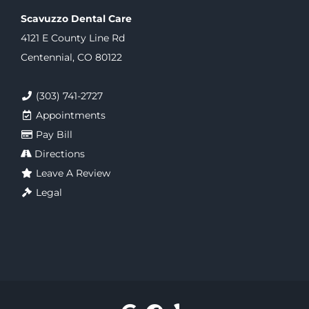
Scavuzzo Dental Care
4121 E County Line Rd
Centennial, CO 80122
(303) 741-2727
Appointments
Pay Bill
Directions
Leave A Review
Legal