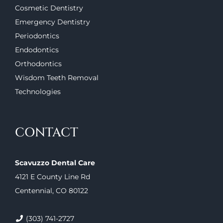
Cosmetic Dentistry
Emergency Dentistry
Periodontics
Endodontics
Orthodontics
Wisdom Teeth Removal
Technologies
CONTACT
Scavuzzo Dental Care
4121 E County Line Rd
Centennial, CO 80122
(303) 741-2727