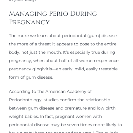
Managing Perio During
Pregnancy
The more we learn about periodontal (gum) disease,
the more of a threat it appears to pose to the entire
body, not just the mouth. It’s especially true during
pregnancy, when about half of all women experience
pregnancy gingivitis—an early, mild, easily treatable
form of gum disease.
According to the American Academy of
Periodontology, studies confirm the relationship
between gum disease and premature and low birth
weight babies. In fact, pregnant women with
periodontal disease may be seven times more likely to
have a baby born too soon and too small. The culprit