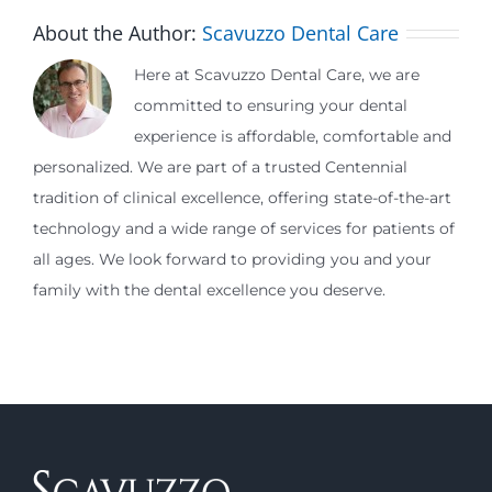
About the Author:
Scavuzzo Dental Care
Here at Scavuzzo Dental Care, we are
committed to ensuring your dental
experience is affordable, comfortable and
personalized. We are part of a trusted Centennial
tradition of clinical excellence, offering state-of-the-art
technology and a wide range of services for patients of
all ages. We look forward to providing you and your
family with the dental excellence you deserve.