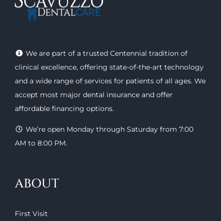
We are part of a trusted Centennial tradition of
clinical excellence, offering
state-of-the-art technology
and a wide range of
services
for patients of all ages. We
accept most major
dental insurance
and offer
affordable financing options
.
We’re open Monday through Saturday from 7:00
AM to 8:00 PM.
ABOUT
First Visit