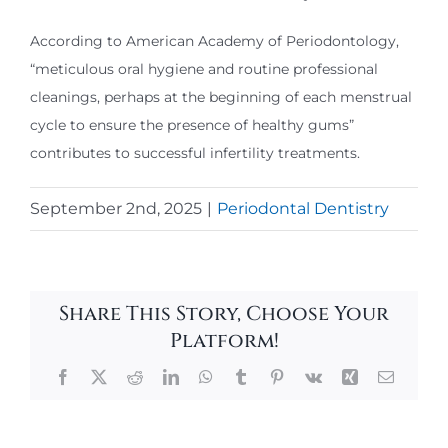
According to American Academy of Periodontology,
“meticulous oral hygiene and routine professional
cleanings, perhaps at the beginning of each menstrual
cycle to ensure the presence of healthy gums”
contributes to successful infertility treatments.
September 2nd, 2025
|
Periodontal Dentistry
Share This Story, Choose Your
Platform!
Facebook
X
Reddit
LinkedIn
WhatsApp
Tumblr
Pinterest
Vk
Xing
Email