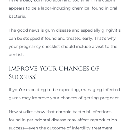
appears to be a labor-inducing chemical found in oral
bacteria.
The good news is gum disease and especially gingivitis
can be stopped if found and treated early. That’s why
your pregnancy checklist should include a visit to the
dentist.
Improve Your Chances of
Success!
If you’re expecting to be expecting, managing infected
gums may improve your chances of getting pregnant.
New studies show that chronic bacterial infections
found in periodontal disease may affect reproduction
success—even the outcome of infertility treatment.