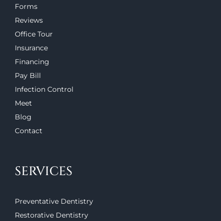
Forms
Reviews
Office Tour
Insurance
Financing
Pay Bill
Infection Control
Meet
Blog
Contact
SERVICES
Preventative Dentistry
Restorative Dentistry