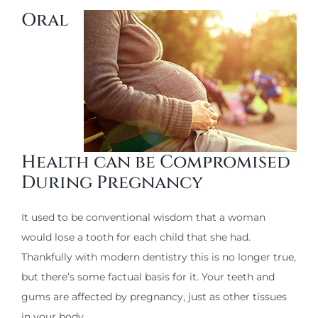
Oral
Health can be Compromised
During Pregnancy
It used to be conventional wisdom that a woman
would lose a tooth for each child that she had.
Thankfully with modern dentistry this is no longer true,
but there’s some factual basis for it. Your teeth and
gums are affected by pregnancy, just as other tissues
in your body.