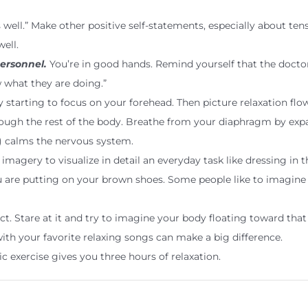
is well.” Make other positive self-statements, especially about ten
ell.
ersonnel.
You’re in good hands. Remind yourself that the docto
ow what they are doing.”
 starting to focus on your forehead. Then picture relaxation flo
gh the rest of the body. Breathe from your diaphragm by expan
) calms the nervous system.
imagery to visualize in detail an everyday task like dressing in
you are putting on your brown shoes. Some people like to imagine
t. Stare at it and try to imagine your body floating toward that
ith your favorite relaxing songs can make a big difference.
 exercise gives you three hours of relaxation.