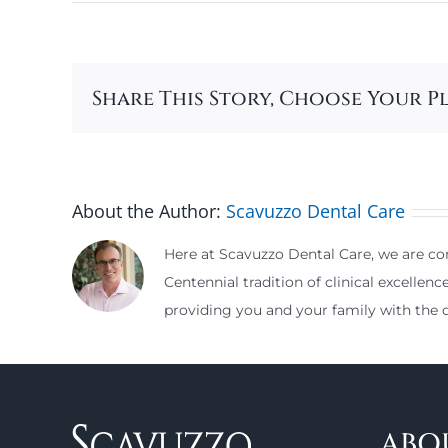
Share This Story, Choose Your P
About the Author:
Scavuzzo Dental Care
Here at Scavuzzo Dental Care, we are com
Centennial tradition of clinical excellenc
providing you and your family with the d
ABO