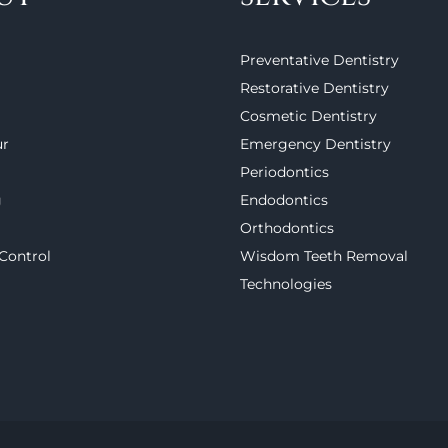
Preventative Dentistry
Restorative Dentistry
Cosmetic Dentistry
ur
Emergency Dentistry
Periodontics
g
Endodontics
Orthodontics
 Control
Wisdom Teeth Removal
Technologies