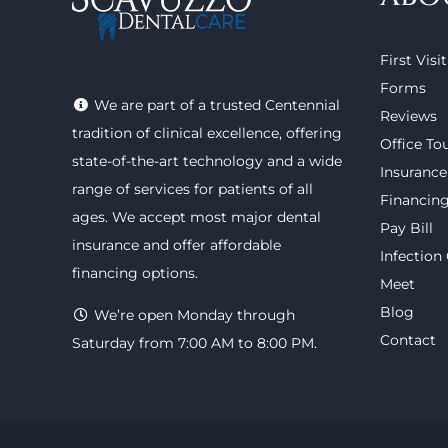
First Visit
Forms
We are part of a trusted Centennial
Reviews
tradition of clinical excellence, offering
Office To
state-of-the-art technology
and a wide
Insurance
range of
services
for patients of all
Financin
ages. We accept most major
dental
Pay Bill
insurance
and offer
affordable
Infection
financing options
.
Meet
Blog
We’re open Monday through
Contact
Saturday from 7:00 AM to 8:00 PM.