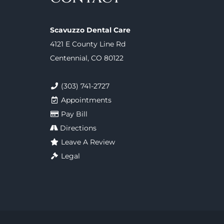
Scavuzzo Dental Care
4121 E County Line Rd
Centennial, CO 80122
(303) 741-2727
Appointments
Pay Bill
Directions
Leave A Review
Legal