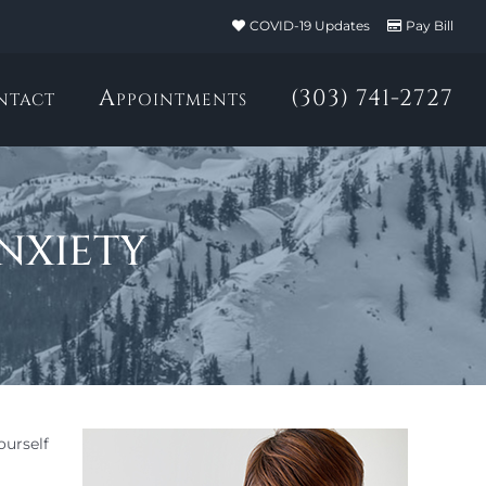
COVID-19 Updates
Pay Bill
ntact
Appointments
(303) 741-2727
nxiety
ourself