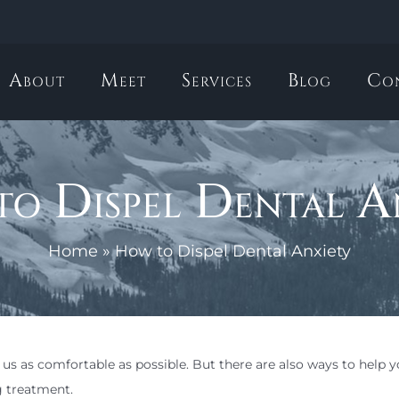
About
Meet
Services
Blog
Co
o Dispel Dental A
Home
»
How to Dispel Dental Anxiety
us as comfortable as possible. But there are also ways to help y
g treatment.