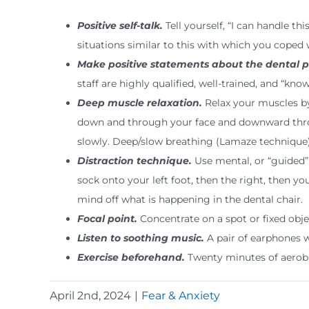
Positive self-talk.
Tell yourself, “I can handle th
situations similar to this with which you coped w
Make positive statements about the dental p
staff are highly qualified, well-trained, and “kn
Deep muscle relaxation.
Relax your muscles by
down and through your face and downward throu
slowly. Deep/slow breathing (Lamaze technique
Distraction technique.
Use mental, or “guided” 
sock onto your left foot, then the right, then 
mind off what is happening in the dental chair.
Focal point.
Concentrate on a spot or fixed objec
Listen to soothing music.
A pair of earphones w
Exercise beforehand.
Twenty minutes of aerobic
April 2nd, 2024
|
Fear & Anxiety