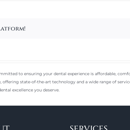
latform!
mitted to ensuring your dental experience is affordable, comfor
e, offering state-of-the-art technology and a wide range of servic
ental excellence you deserve.
UT
SERVICES