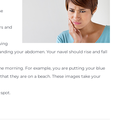
se
rs and
wing
ding your abdomen. Your navel should rise and fall
 the morning. For example, you are putting your blue
 that they are on a beach. These images take your
 spot.