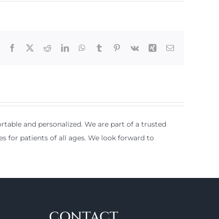
Facebook
X
Reddit
LinkedIn
WhatsApp
Tumblr
Pinterest
Vk
Xing
Email
table and personalized. We are part of a trusted
es for patients of all ages. We look forward to
CONTACT