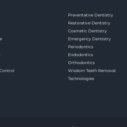
Preventative Dentistry
Restorative Dentistry
Cosmetic Dentistry
ur
Emergency Dentistry
Periodontics
g
Endodontics
Orthodontics
 Control
Wisdom Teeth Removal
Technologies