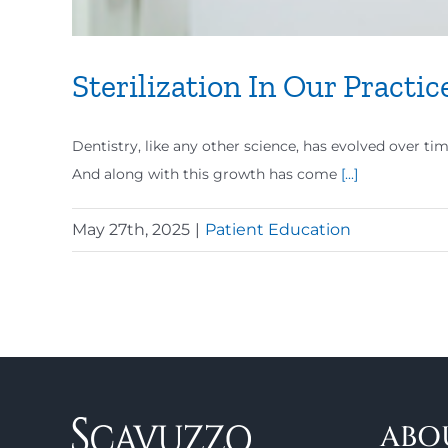
Sterilization In Our Practic
Dentistry, like any other science, has evolved over ti
And along with this growth has come
[...]
May 27th, 2025
|
Patient Education
ABO