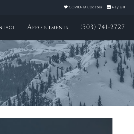
COVID-19 Updates
Pay Bill
ntact
Appointments
(303) 741-2727