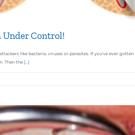
 Under Control!
ttackers like bacteria, viruses or parasites. If you've ever gott
n. Then the
[...]