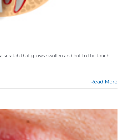
en a scratch that grows swollen and hot to the touch
Read More