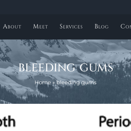
About
Meet
Services
Blog
Co
bleeding gums
Home
»
bleeding gums