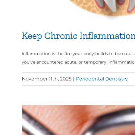
Keep Chronic Inflammation
Inflammation is the fire your body builds to burn out a
you've encountered acute, or temporary, inflammatio
November 11th, 2025
|
Periodontal Dentistry