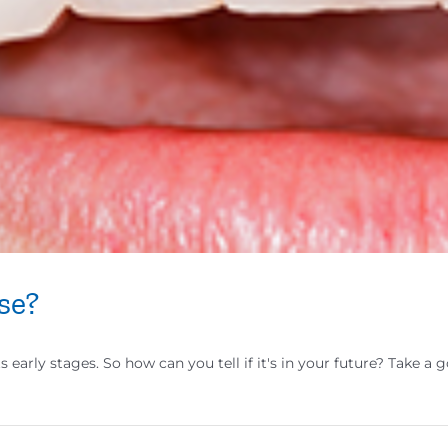
se?
ts early stages. So how can you tell if it's in your future? Take