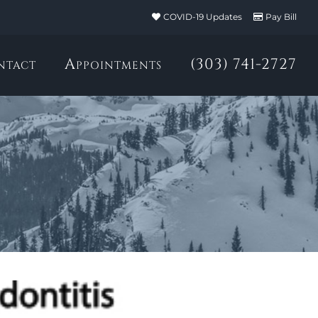
COVID-19 Updates
Pay Bill
ntact
Appointments
(303) 741-2727