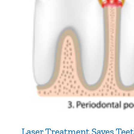
Laser Treatment Saves Tee