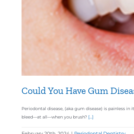
Could You Have Gum Disea
Periodontal disease, (aka gum disease) is painless in i
bleed—at all—when you brush?
[...]
February 20th, 2024
|
Periodontal Dentistry