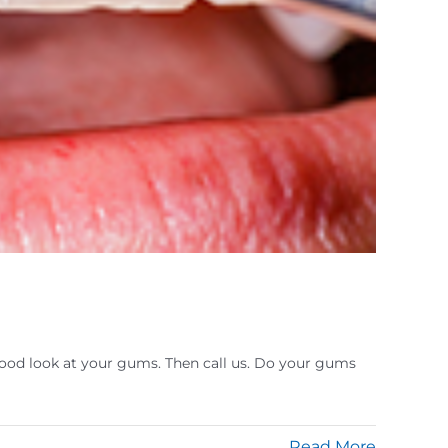
 a good look at your gums. Then call us. Do your gums
Read More