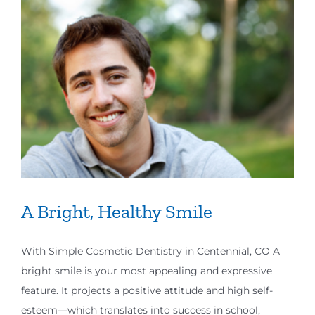
A Bright, Healthy Smile
With Simple Cosmetic Dentistry in Centennial, CO A
bright smile is your most appealing and expressive
feature. It projects a positive attitude and high self-
esteem—which translates into success in school,