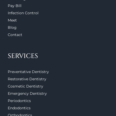
Pay Bill
Infection Control
Meet
Blog
Contact
SERVICES
Preventative Dentistry
Restorative Dentistry
Cosmetic Dentistry
Emergency Dentistry
Periodontics
Endodontics
Orthodontics