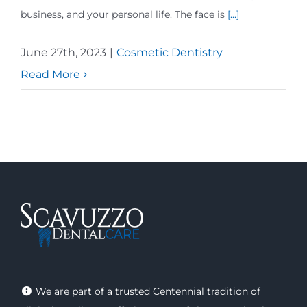
business, and your personal life. The face is
[...]
June 27th, 2023
|
Cosmetic Dentistry
Read More
We are part of a trusted Centennial tradition of