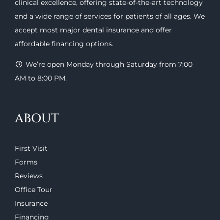
clinical excellence, offering
state-of-the-art technology
and a wide range of
services
for patients of all ages. We
accept most major
dental insurance
and offer
affordable financing options
.
We’re open Monday through Saturday from 7:00
AM to 8:00 PM.
ABOUT
First Visit
Forms
Reviews
Office Tour
Insurance
Financing