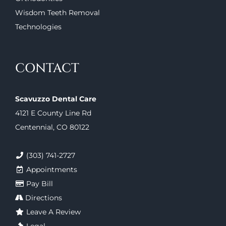
Wisdom Teeth Removal
Technologies
CONTACT
Scavuzzo Dental Care
4121 E County Line Rd
Centennial, CO 80122
(303) 741-2727
Appointments
Pay Bill
Directions
Leave A Review