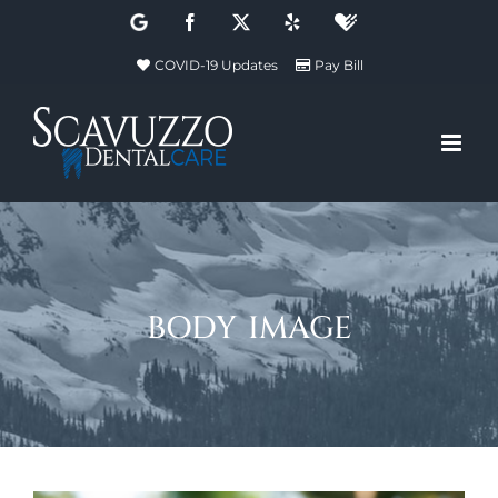
Skip
Google
Facebook
X
Yelp
Healthgrades
to
COVID-19 Updates
Pay Bill
content
body image