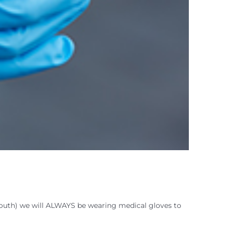
outh) we will ALWAYS be wearing medical gloves to