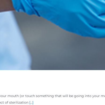
your mouth (or touch something that will be going into your m
t of sterilization
[...]