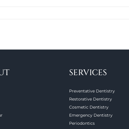
UT
SERVICES
Preventative Dentistry
Restorative Dentistry
Cosmetic Dentistry
ur
Emergency Dentistry
Periodontics