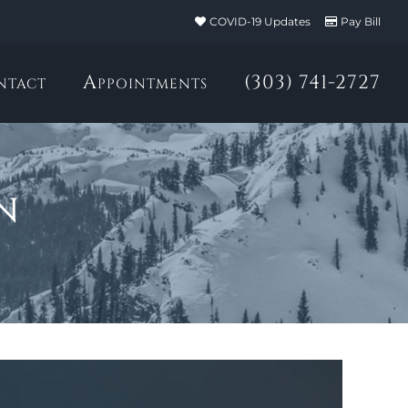
COVID-19 Updates
Pay Bill
ntact
Appointments
(303) 741-2727
n