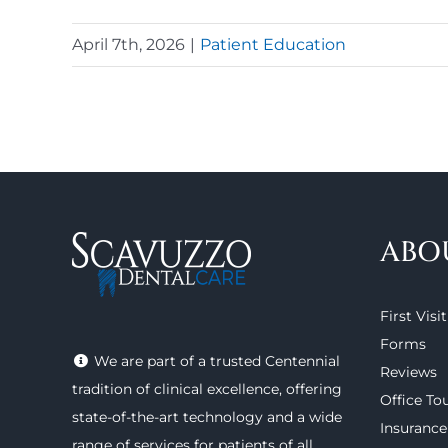
April 7th, 2026
|
Patient Education
ABO
First Visit
Forms
We are part of a trusted Centennial
Reviews
tradition of clinical excellence, offering
Office To
state-of-the-art technology
and a wide
Insurance
range of
services
for patients of all