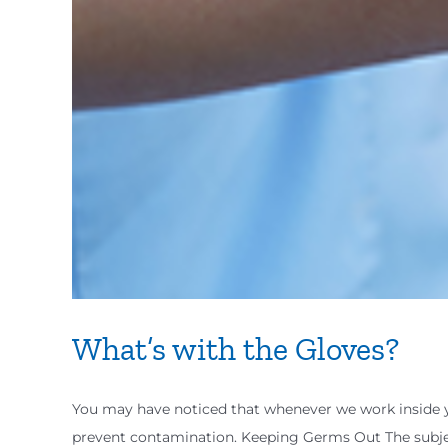
What’s with the Gloves?
You may have noticed that whenever we work inside 
prevent contamination. Keeping Germs Out The subjec