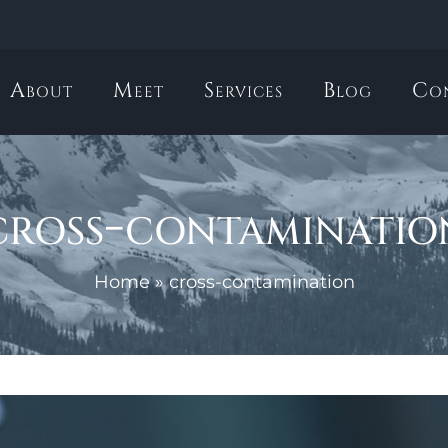
About
Meet
Services
Blog
Co
cross-contaminatio
Home
»
cross-contamination