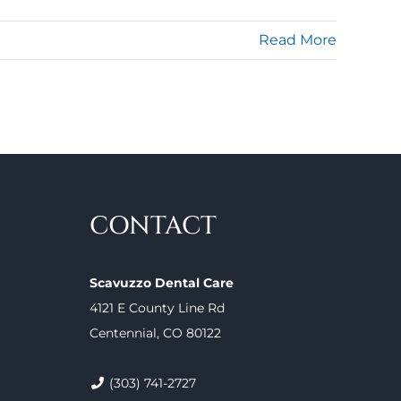
Read More
CONTACT
Scavuzzo Dental Care
4121 E County Line Rd
Centennial, CO 80122
(303) 741-2727