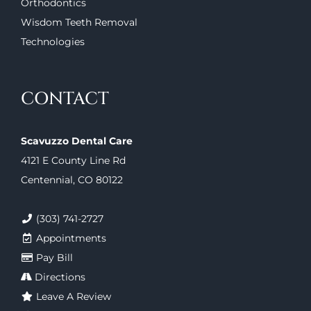
Orthodontics
Wisdom Teeth Removal
Technologies
CONTACT
Scavuzzo Dental Care
4121 E County Line Rd
Centennial, CO 80122
(303) 741-2727
Appointments
Pay Bill
Directions
Leave A Review