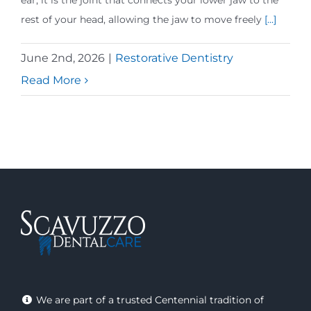
ear, it is the joint that connects your lower jaw to the
rest of your head, allowing the jaw to move freely
[...]
June 2nd, 2026
|
Restorative Dentistry
Read More
We are part of a trusted Centennial tradition of