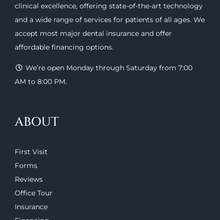
clinical excellence, offering
state-of-the-art technology
and a wide range of
services
for patients of all ages. We
accept most major
dental insurance
and offer
affordable financing options
.
We’re open Monday through Saturday from 7:00
AM to 8:00 PM.
ABOUT
First Visit
Forms
Reviews
Office Tour
Insurance