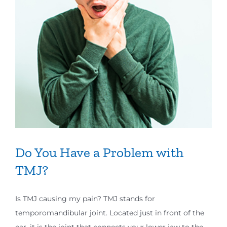
Do You Have a Problem with
TMJ?
Is TMJ causing my pain? TMJ stands for
temporomandibular joint. Located just in front of the