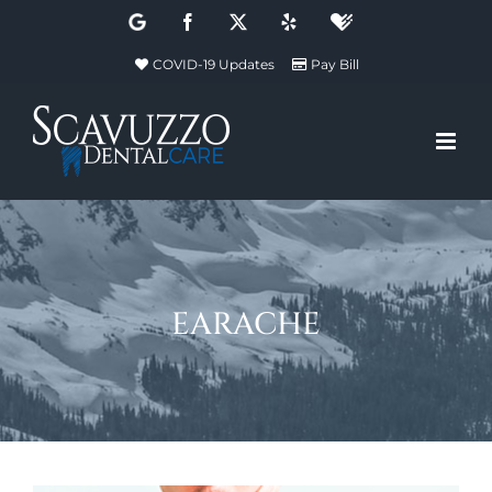
Skip
Google
Facebook
X
Yelp
Healthgrades
to
COVID-19 Updates
Pay Bill
content
earache