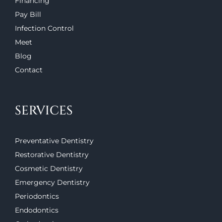
Financing
Pay Bill
Infection Control
Meet
Blog
Contact
SERVICES
Preventative Dentistry
Restorative Dentistry
Cosmetic Dentistry
Emergency Dentistry
Periodontics
Endodontics