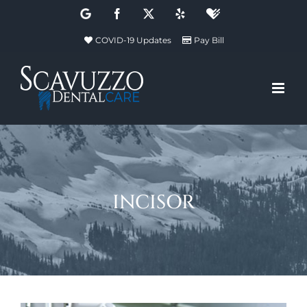
Skip
Google
Facebook
X
Yelp
Healthgrades
to
COVID-19 Updates
Pay Bill
content
incisor