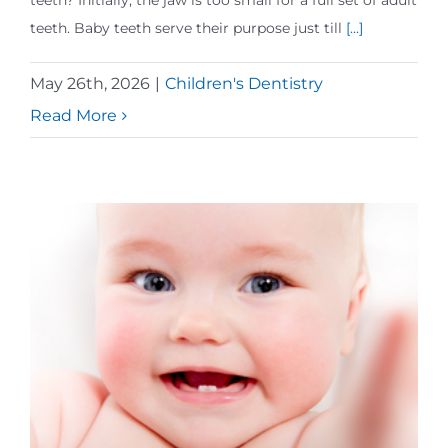
teeth? Initially, the jaw is too small for a full set of adult
teeth. Baby teeth serve their purpose just till
[...]
May 26th, 2026
|
Children's Dentistry
Read More