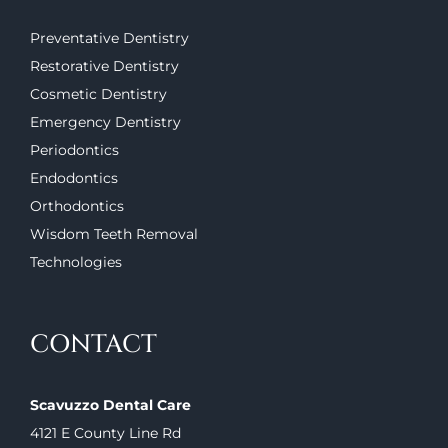
Preventative Dentistry
Restorative Dentistry
Cosmetic Dentistry
Emergency Dentistry
Periodontics
Endodontics
Orthodontics
Wisdom Teeth Removal
Technologies
CONTACT
Scavuzzo Dental Care
4121 E County Line Rd