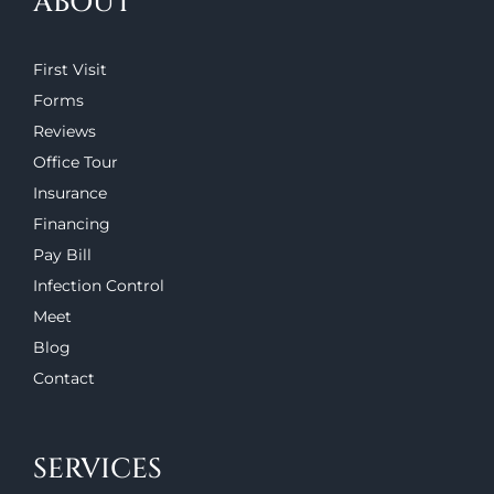
ABOUT
First Visit
Forms
Reviews
Office Tour
Insurance
Financing
Pay Bill
Infection Control
Meet
Blog
Contact
SERVICES