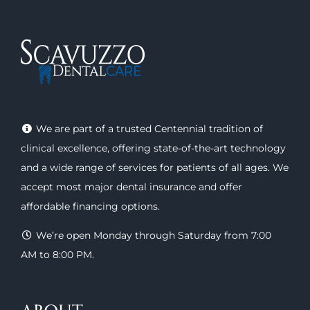
We are part of a trusted Centennial tradition of
clinical excellence, offering
state-of-the-art technology
and a wide range of
services
for patients of all ages. We
accept most major
dental insurance
and offer
affordable financing options
.
We’re open Monday through Saturday from 7:00
AM to 8:00 PM.