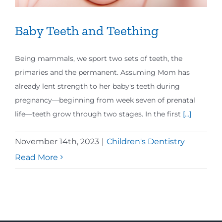
Baby Teeth and Teething
Being mammals, we sport two sets of teeth, the
primaries and the permanent. Assuming Mom has
already lent strength to her baby's teeth during
pregnancy—beginning from week seven of prenatal
life—teeth grow through two stages. In the first
[...]
November 14th, 2023
|
Children's Dentistry
Read More