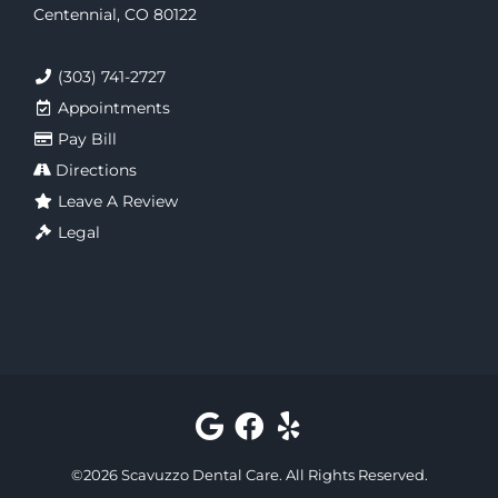
Centennial, CO 80122
(303) 741-2727
Appointments
Pay Bill
Directions
Leave A Review
Legal
©
2026
Scavuzzo Dental Care
. All Rights Reserved.