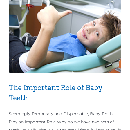
The Important Role of Baby
Teeth
Seemingly Temporary and Dispensable, Baby Teeth
Play an Important Role Why do we have two sets of