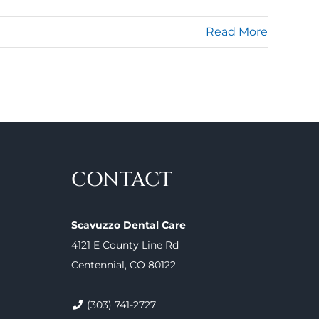
Read More
CONTACT
Scavuzzo Dental Care
4121 E County Line Rd
Centennial, CO 80122
(303) 741-2727