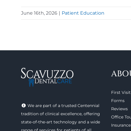
June 16th, 2026
|
Patient Education
ABO
First Visit
Forms
We are part of a trusted Centennial
Reviews
tradition of clinical excellence, offering
Office To
state-of-the-art technology
and a wide
Insurance
range of
services
for patients of all