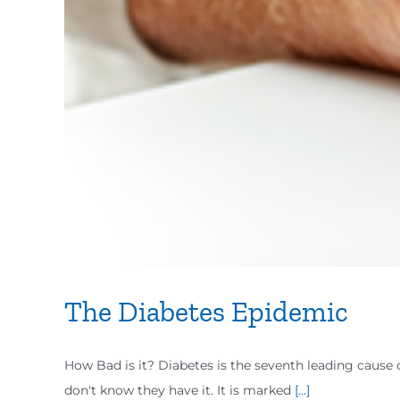
The Diabetes Epidemic
How Bad is it? Diabetes is the seventh leading cause 
don't know they have it. It is marked
[...]