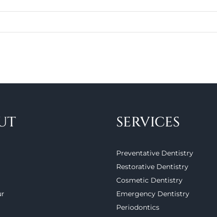
UT
SERVICES
Preventative Dentistry
Restorative Dentistry
Cosmetic Dentistry
ur
Emergency Dentistry
Periodontics