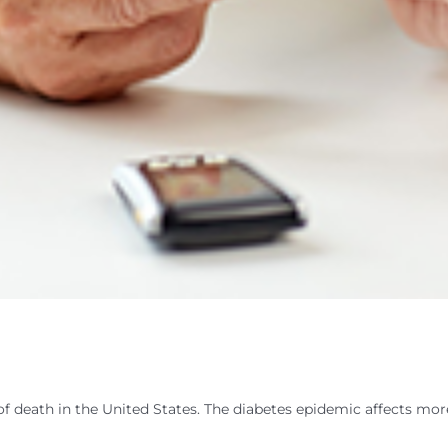
of death in the United States. The diabetes epidemic affects mor