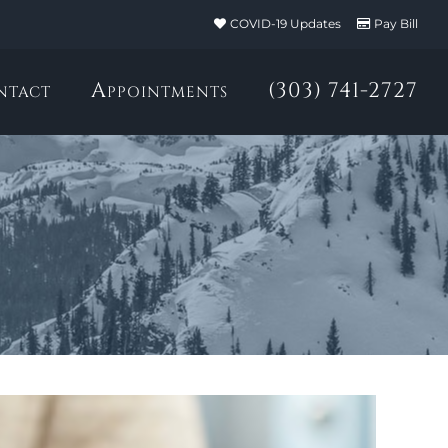
COVID-19 Updates
Pay Bill
ntact
Appointments
(303) 741-2727