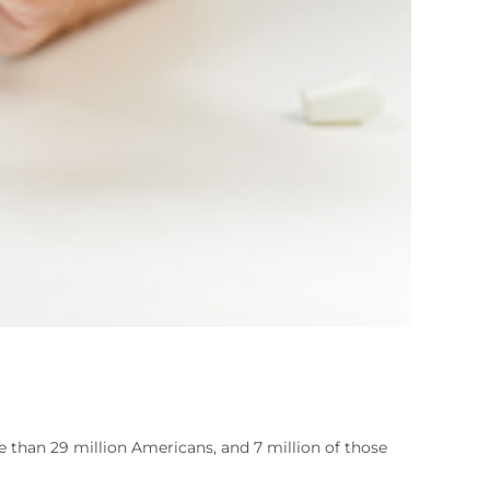
e than 29 million Americans, and 7 million of those