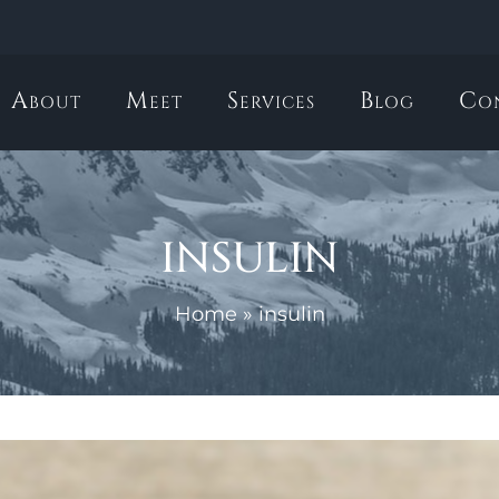
About
Meet
Services
Blog
Co
insulin
Home
»
insulin