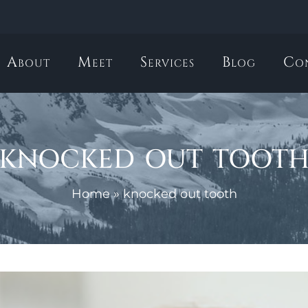
About
Meet
Services
Blog
Co
knocked out toot
Home
»
knocked out tooth