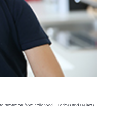
Dad remember from childhood. Fluorides and sealants