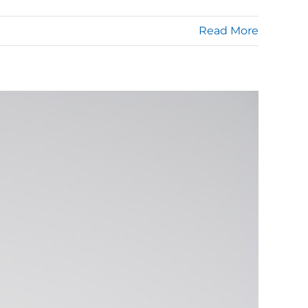
Read More