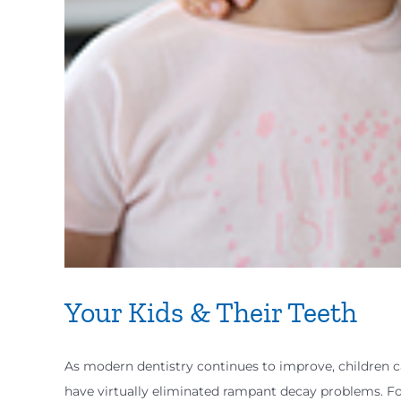
Your Kids & Their Teeth
As modern dentistry continues to improve, children 
have virtually eliminated rampant decay problems. Fo