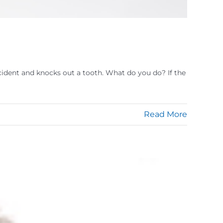
accident and knocks out a tooth. What do you do? If the
Read More