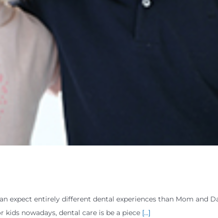
can expect entirely different dental experiences than Mom and 
r kids nowadays, dental care is be a piece
[...]