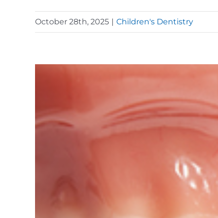
October 28th, 2025
|
Children's Dentistry