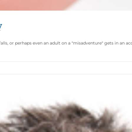
y
d falls, or perhaps even an adult on a "misadventure" gets in an 