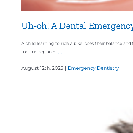
Uh-oh! A Dental Emergenc
A child learning to ride a bike loses their balance an
tooth is replaced
[...]
August 12th, 2025
|
Emergency Dentistry