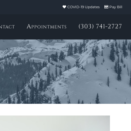
COVID-19 Updates
Pay Bill
ntact
Appointments
(303) 741-2727
h