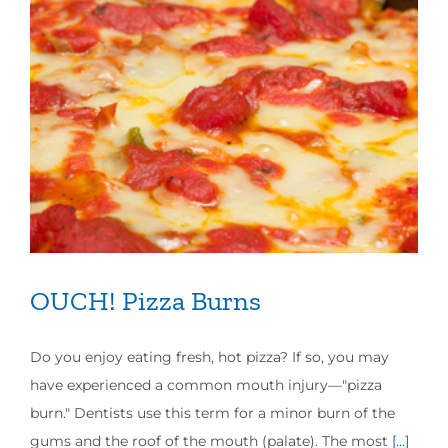
OUCH! Pizza Burns
Do you enjoy eating fresh, hot pizza? If so, you may
have experienced a common mouth injury—"pizza
burn." Dentists use this term for a minor burn of the
gums and the roof of the mouth (palate). The most
[...]