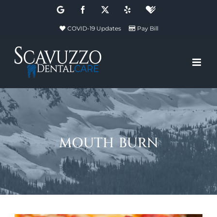
Skip
Google
Facebook
X
Yelp
Healthgrades
to
COVID-19 Updates
Pay Bill
content
mouth burn