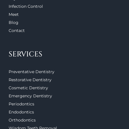
Infection Control
Meet
Blog
Contact
SERVICES
Preventative Dentistry
Restorative Dentistry
Cosmetic Dentistry
Emergency Dentistry
Periodontics
Endodontics
Orthodontics
Wisdom Teeth Removal