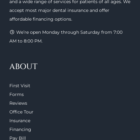
and a wide range of
services
for patients of all ages. We
accept most major
dental insurance
and offer
affordable financing options
.
We’re open Monday through Saturday from 7:00
AM to 8:00 PM.
ABOUT
First Visit
Forms
Reviews
Office Tour
Insurance
Financing
Pay Bill