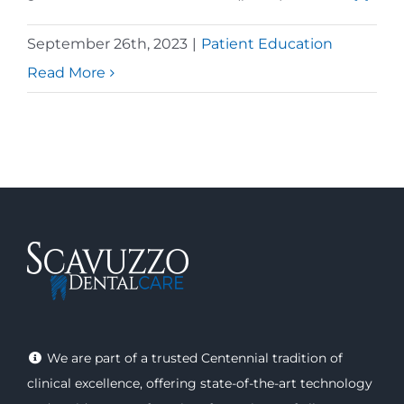
September 26th, 2023
|
Patient Education
Read More
We are part of a trusted Centennial tradition of
clinical excellence, offering
state-of-the-art technology