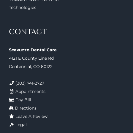
Technologies
CONTACT
Scavuzzo Dental Care
4121 E County Line Rd
Centennial, CO 80122
(303) 741-2727
Appointments
Pay Bill
Directions
Leave A Review
Legal