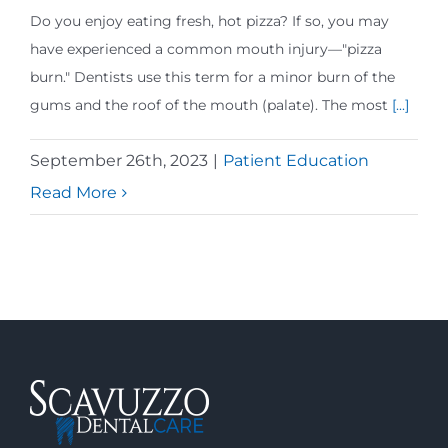
Do you enjoy eating fresh, hot pizza? If so, you may
have experienced a common mouth injury—"pizza
burn." Dentists use this term for a minor burn of the
gums and the roof of the mouth (palate). The most
[...]
September 26th, 2023
|
Patient Education
Read More