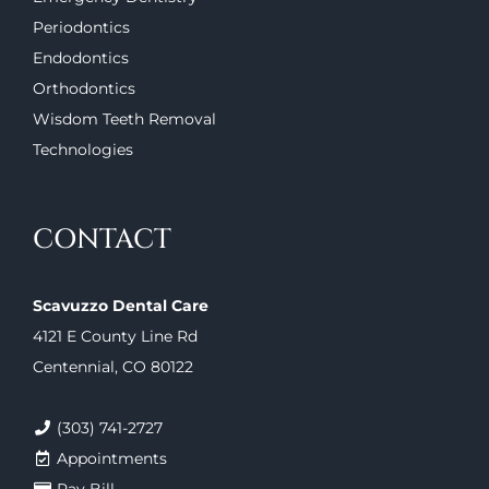
Periodontics
Endodontics
Orthodontics
Wisdom Teeth Removal
Technologies
CONTACT
Scavuzzo Dental Care
4121 E County Line Rd
Centennial, CO 80122
(303) 741-2727
Appointments