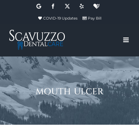
Skip
Google
Facebook
X
Yelp
Healthgrades
to
COVID-19 Updates
Pay Bill
content
mouth ulcer