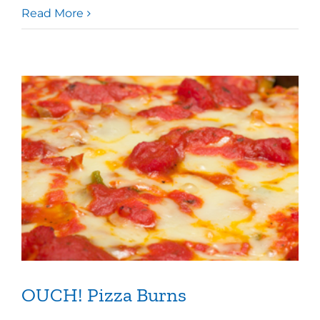
Read More
OUCH! Pizza Burns