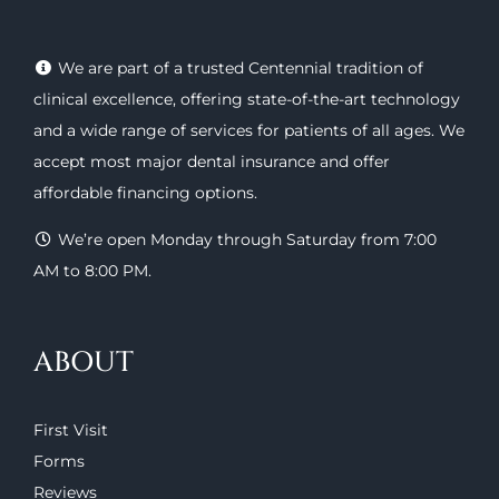
We are part of a trusted Centennial tradition of
clinical excellence, offering
state-of-the-art technology
and a wide range of
services
for patients of all ages. We
accept most major
dental insurance
and offer
affordable financing options
.
We’re open Monday through Saturday from 7:00
AM to 8:00 PM.
ABOUT
First Visit
Forms
Reviews