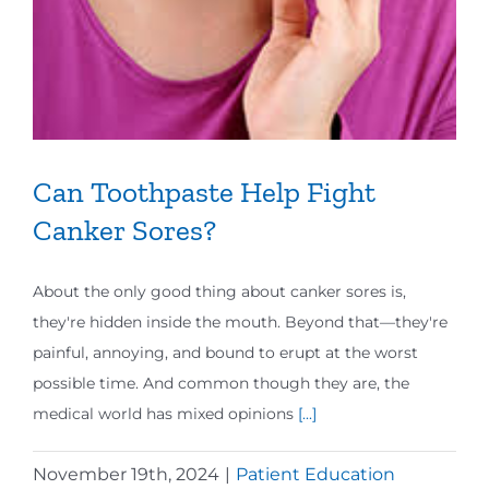
Can Toothpaste Help Fight
Canker Sores?
About the only good thing about canker sores is,
they're hidden inside the mouth. Beyond that—they're
painful, annoying, and bound to erupt at the worst
possible time. And common though they are, the
medical world has mixed opinions
[...]
November 19th, 2024
|
Patient Education