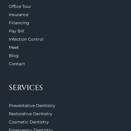
Office Tour
Insurance
Financing
Pay Bill
Infection Control
Meet
Blog
Contact
SERVICES
Preventative Dentistry
Restorative Dentistry
Cosmetic Dentistry
Emergency Dentistry