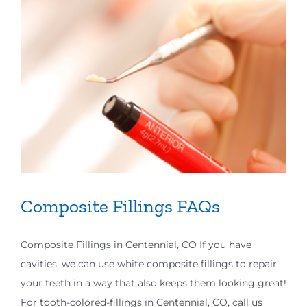
Composite Fillings FAQs
Composite Fillings in Centennial, CO If you have
cavities, we can use white composite fillings to repair
your teeth in a way that also keeps them looking great!
For tooth-colored-fillings in Centennial, CO, call us