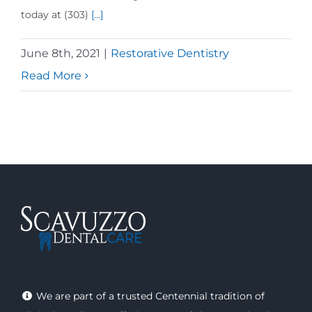
today at (303)
[...]
June 8th, 2021
|
Restorative Dentistry
Read More
We are part of a trusted Centennial tradition of