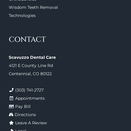
Wisdom Teeth Removal
Technologies
CONTACT
Scavuzzo Dental Care
4121 E County Line Rd
Centennial, CO 80122
(303) 741-2727
Appointments
Pay Bill
Directions
Leave A Review