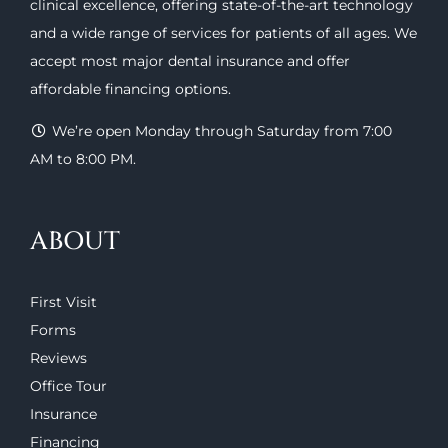
clinical excellence, offering
state-of-the-art technology
and a wide range of
services
for patients of all ages. We
accept most major
dental insurance
and offer
affordable financing options
.
We’re open Monday through Saturday from 7:00
AM to 8:00 PM.
ABOUT
First Visit
Forms
Reviews
Office Tour
Insurance
Financing