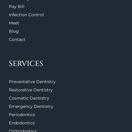
Pay Bill
Infection Control
Meet
Blog
Contact
SERVICES
Preventative Dentistry
Restorative Dentistry
Cosmetic Dentistry
Emergency Dentistry
Periodontics
Endodontics
Orthodontics