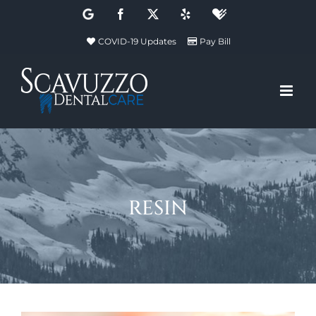
Skip
Google
Facebook
X
Yelp
Healthgrades
to
COVID-19 Updates
Pay Bill
content
resin