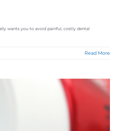
lly wants you to avoid painful, costly dental
Read More