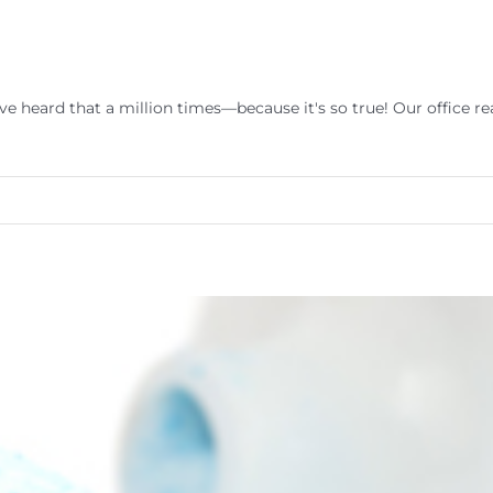
e heard that a million times—because it's so true! Our office rea