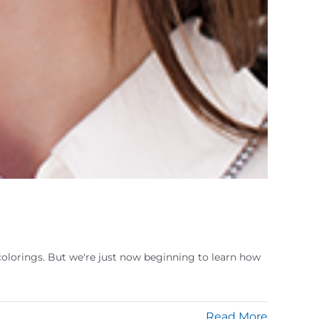
colorings. But we're just now beginning to learn how
Read More