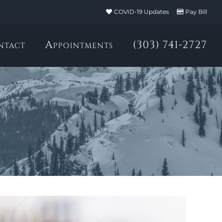
COVID-19 Updates
Pay Bill
ntact
Appointments
(303) 741-2727