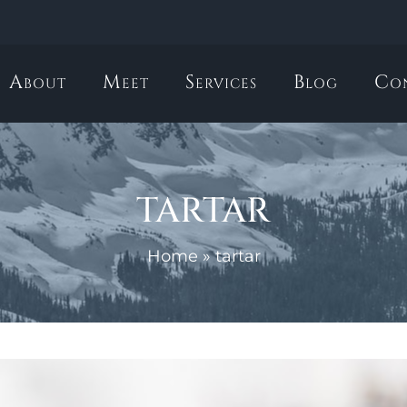
About
Meet
Services
Blog
Co
tartar
Home
»
tartar