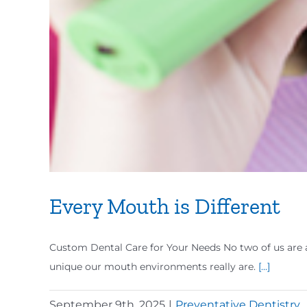
Every Mouth is Different
Custom Dental Care for Your Needs No two of us are al
unique our mouth environments really are.
[...]
September 9th, 2025
|
Preventative Dentistry