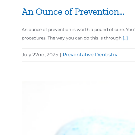
An Ounce of Prevention…
An ounce of prevention is worth a pound of cure. You'v
procedures. The way you can do this is through
[...]
July 22nd, 2025
|
Preventative Dentistry