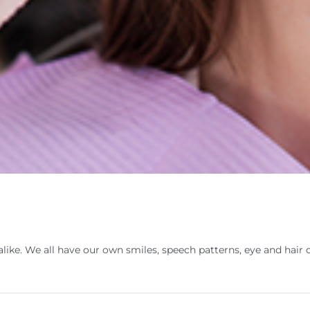
ike. We all have our own smiles, speech patterns, eye and hair 