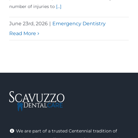
number of injuries to
[...]
June 23rd, 2026
|
Emergency Dentistry
Read More
We are part of a trusted Centennial tradition of