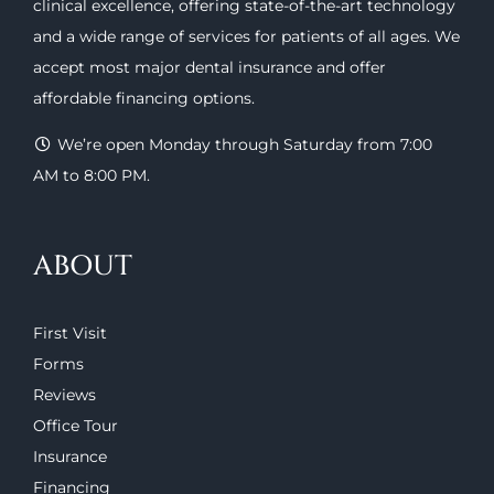
clinical excellence, offering
state-of-the-art technology
and a wide range of
services
for patients of all ages. We
accept most major
dental insurance
and offer
affordable financing options
.
We’re open Monday through Saturday from 7:00
AM to 8:00 PM.
ABOUT
First Visit
Forms
Reviews
Office Tour
Insurance
Financing