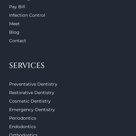
Pay Bill
Infection Control
Meet
Blog
Contact
SERVICES
Preventative Dentistry
Restorative Dentistry
Cosmetic Dentistry
Emergency Dentistry
Periodontics
Endodontics
Orthodontics