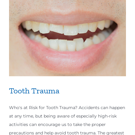
Tooth Trauma
Who's at Risk for Tooth Trauma? Accidents can happen
at any time, but being aware of especially high-risk
activities can encourage us to take the proper
precautions and help avoid tooth trauma. The greatest