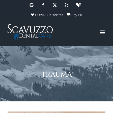
Skip
Google
Facebook
X
Yelp
Healthgrades
to
COVID-19 Updates
Pay Bill
content
trauma