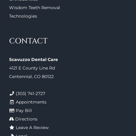
Wisdom Teeth Removal
Technologies
CONTACT
Scavuzzo Dental Care
4121 E County Line Rd
Centennial, CO 80122
(303) 741-2727
Appointments
Pay Bill
Directions
Leave A Review