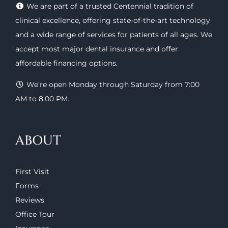
We are part of a trusted Centennial tradition of
clinical excellence, offering
state-of-the-art technology
and a wide range of
services
for patients of all ages. We
accept most major
dental insurance
and offer
affordable financing options
.
We’re open Monday through Saturday from 7:00
AM to 8:00 PM.
ABOUT
First Visit
Forms
Reviews
Office Tour