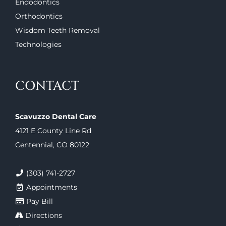
Endodontics
Orthodontics
Wisdom Teeth Removal
Technologies
CONTACT
Scavuzzo Dental Care
4121 E County Line Rd
Centennial, CO 80122
(303) 741-2727
Appointments
Pay Bill
Directions