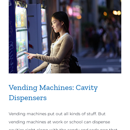
Vending Machines: Cavity
Dispensers
Vending machines put out all kinds of stuff. But
vending machines at work or school can dispense