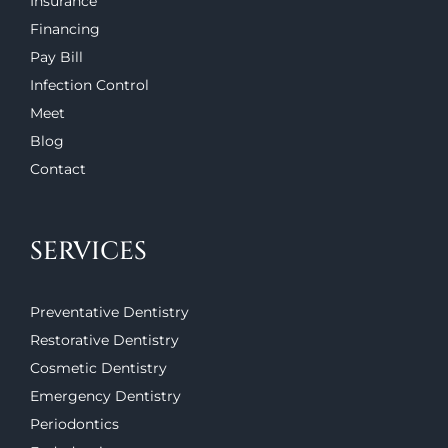
Insurance
Financing
Pay Bill
Infection Control
Meet
Blog
Contact
SERVICES
Preventative Dentistry
Restorative Dentistry
Cosmetic Dentistry
Emergency Dentistry
Periodontics