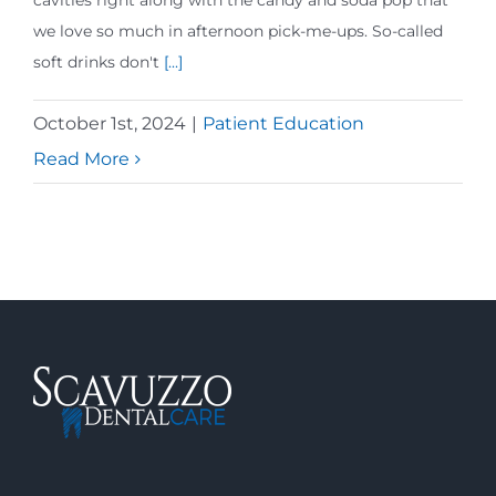
cavities right along with the candy and soda pop that
we love so much in afternoon pick-me-ups. So-called
soft drinks don't
[...]
October 1st, 2024
|
Patient Education
Read More