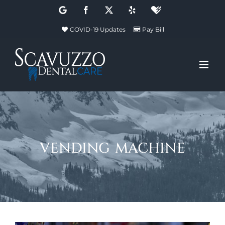
Skip
Google
Facebook
X
Yelp
Healthgrades
to
COVID-19 Updates
Pay Bill
content
vending machine