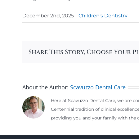
December 2nd, 2025
|
Children's Dentistry
Share This Story, Choose Your P
About the Author:
Scavuzzo Dental Care
Here at Scavuzzo Dental Care, we are com
Centennial tradition of clinical excellenc
providing you and your family with the d