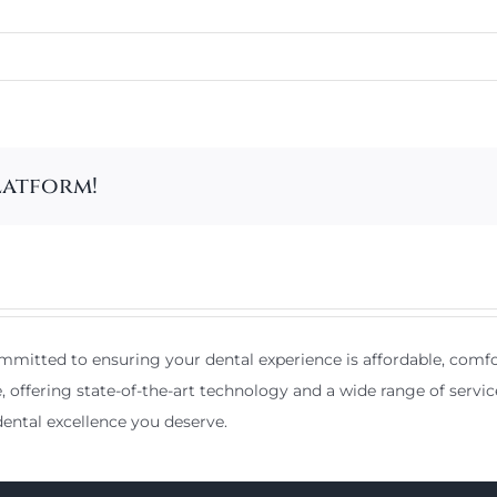
latform!
mitted to ensuring your dental experience is affordable, comfor
e, offering state-of-the-art technology and a wide range of servic
ental excellence you deserve.