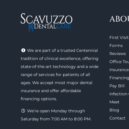
ABO
First Visit
Forms
We are part of a trusted Centennial
Reviews
tradition of clinical excellence, offering
Office To
state-of-the-art technology
and a wide
Insurance
range of
services
for patients of all
Financin
ages. We accept most major
dental
Pay Bill
insurance
and offer
affordable
Infection
financing options
.
Meet
Blog
We’re open Monday through
Contact
Saturday from 7:00 AM to 8:00 PM.