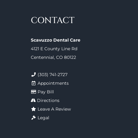
CONTACT
Scavuzzo Dental Care
4121 E County Line Rd
Centennial, CO 80122
(303) 741-2727
Appointments
Pay Bill
Directions
Leave A Review
Legal