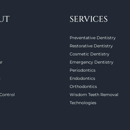
UT
SERVICES
Preventative Dentistry
Restorative Dentistry
Cosmetic Dentistry
ur
Emergency Dentistry
Periodontics
g
Endodontics
Orthodontics
 Control
Wisdom Teeth Removal
Technologies