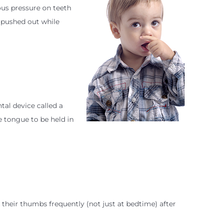
ous pressure on teeth
 pushed out while
tal device called a
he tongue to be held in
their thumbs frequently (not just at bedtime) after