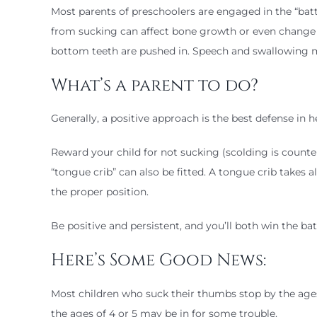
Most parents of preschoolers are engaged in the “ba
from sucking can affect bone growth or even change 
bottom teeth are pushed in. Speech and swallowing m
What’s a parent to do?
Generally, a positive approach is the best defense in 
Reward your child for not sucking (scolding is counte
“tongue crib” can also be fitted. A tongue crib takes a
the proper position.
Be positive and persistent, and you’ll both win the ba
Here’s Some Good News:
Most children who suck their thumbs stop by the ages 
the ages of 4 or 5 may be in for some trouble.