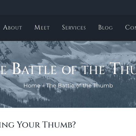
About
Meet
Services
Blog
Co
e Battle of the Th
Home
»
The Battle of the Thumb
ing Your Thumb?