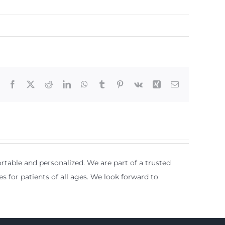
Facebook
X
Reddit
LinkedIn
WhatsApp
Tumblr
Pinterest
Vk
Xing
Email
table and personalized. We are part of a trusted
es for patients of all ages. We look forward to