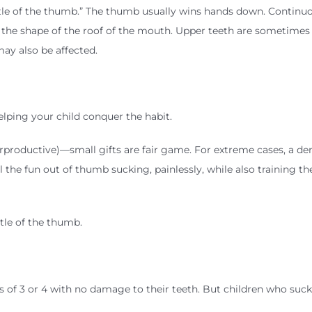
ttle of the thumb.” The thumb usually wins hands down. Continu
the shape of the roof of the mouth. Upper teeth are sometimes
ay also be affected.
helping your child conquer the habit.
rproductive)—small gifts are fair game. For extreme cases, a den
ll the fun out of thumb sucking, painlessly, while also training t
ttle of the thumb.
of 3 or 4 with no damage to their teeth. But children who suck 