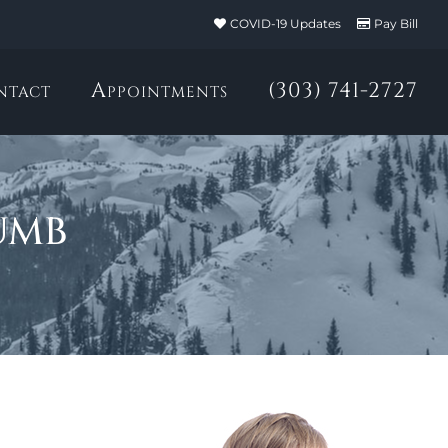
COVID-19 Updates
Pay Bill
ntact
Appointments
(303) 741-2727
umb