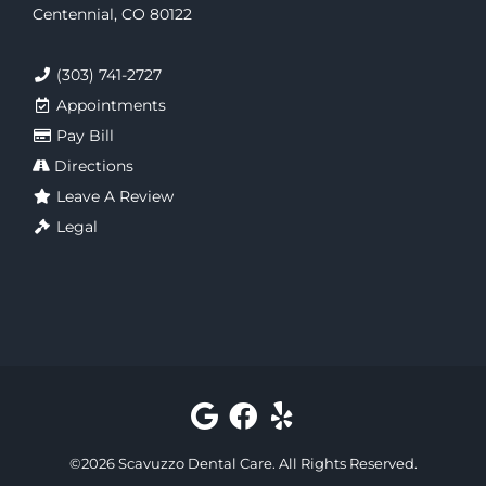
Centennial, CO 80122
(303) 741-2727
Appointments
Pay Bill
Directions
Leave A Review
Legal
©
2026
Scavuzzo Dental Care
. All Rights Reserved.