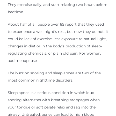
They exercise daily, and start relaxing two hours before
bedtime.
About half of all people over 65 report that they used
to experience a well night’s rest, but now they do not. It
could be lack of exercise, less exposure to natural light,
changes in diet or in the body’s production of sleep-
regulating chemicals, or plain old pain. For women,
add menopause.
The buzz on snoring and sleep apnea are two of the
most common nighttime disorders.
Sleep apnea is a serious condition in which loud
snoring alternates with breathing stoppages when
your tongue or soft palate relax and sag into the
airway. Untreated, apnea can lead to high blood