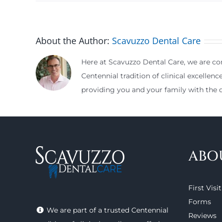
About the Author:
Scavuzzo Dental Care
Here at Scavuzzo Dental Care, we are com
Centennial tradition of clinical excellenc
providing you and your family with the d
ABO
First Visit
Forms
We are part of a trusted Centennial
Reviews