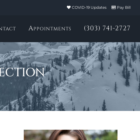
COVID-19 Updates
Pay Bill
ntact
Appointments
(303) 741-2727
ection