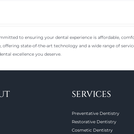
mitted to ensuring your dental experience is affordable, comfor
e, offering state-of-the-art technology and a wide range of servic
ental excellence you deserve.
UT
SERVICES
Preventative Dentistry
Restorative Dentistry
Cosmetic Dentistry