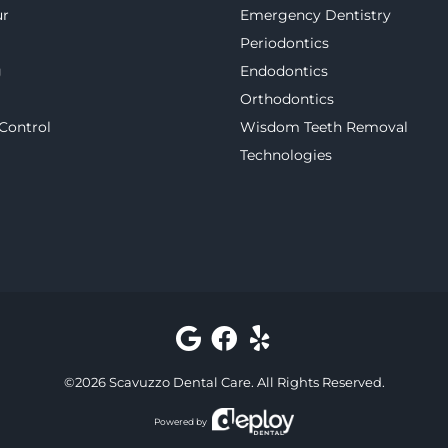
ur
Emergency Dentistry
Periodontics
g
Endodontics
Orthodontics
 Control
Wisdom Teeth Removal
Technologies
©
2026
Scavuzzo Dental Care
. All Rights Reserved.
Powered by