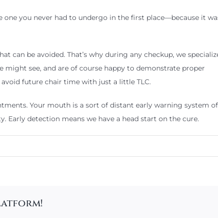
he one you never had to undergo in the first place—because it w
hat can be avoided. That’s why during any checkup, we specialize
e might see, and are of course happy to demonstrate proper
void future chair time with just a little TLC.
ments. Your mouth is a sort of distant early warning system of a
ty. Early detection means we have a head start on the cure.
latform!