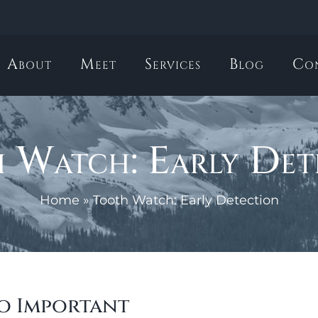
About
Meet
Services
Blog
Co
 Watch: Early Det
Home
»
Tooth Watch: Early Detection
so Important