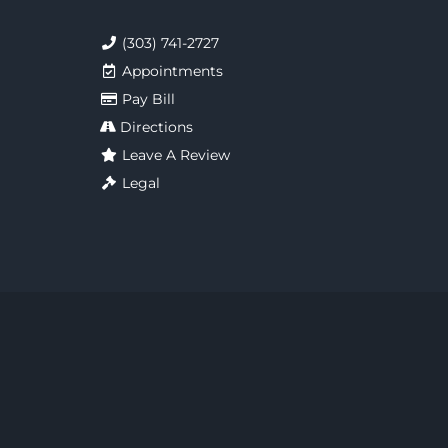
(303) 741-2727
Appointments
Pay Bill
Directions
Leave A Review
Legal