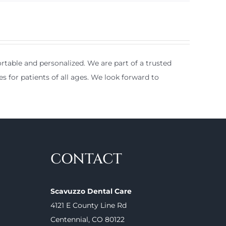
table and personalized. We are part of a trusted
es for patients of all ages. We look forward to
CONTACT
Scavuzzo Dental Care
4121 E County Line Rd
Centennial, CO 80122