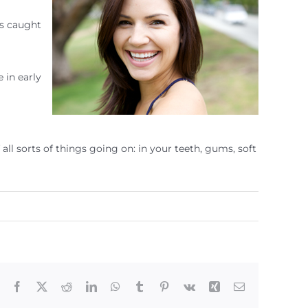
as caught
 in early
ll sorts of things going on: in your teeth, gums, soft
Facebook
X
Reddit
LinkedIn
WhatsApp
Tumblr
Pinterest
Vk
Xing
Email