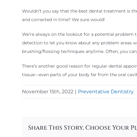
Wouldn’t you say that the best dental treatment is t
and corrected in time? We sure would!
We’re always on the lookout for a potential problem t
detection to let you know about any problem areas w
brushing/flossing techniques anytime. Often, you can a
There’s another good reason for regular dental appoint
tissue—even parts of your body far from the oral cavi
November 15th, 2022
|
Preventative Dentistry
Share This Story, Choose Your P