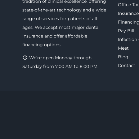
tradition of clinical excellence, offering
Office To
state-of-the-art technology
and a wide
Insurance
range of
services
for patients of all
Financin
ages. We accept most major
dental
Pay Bill
insurance
and offer
affordable
Infection
financing options
.
Meet
Blog
We’re open Monday through
Contact
Saturday from 7:00 AM to 8:00 PM.