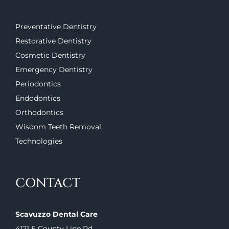
Preventative Dentistry
Restorative Dentistry
Cosmetic Dentistry
Emergency Dentistry
Periodontics
Endodontics
Orthodontics
Wisdom Teeth Removal
Technologies
CONTACT
Scavuzzo Dental Care
4121 E County Line Rd