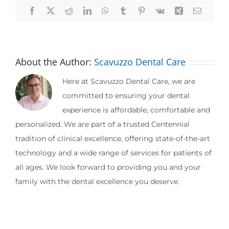
Facebook
X
Reddit
LinkedIn
WhatsApp
Tumblr
Pinterest
Vk
Xing
Email
About the Author:
Scavuzzo Dental Care
Here at Scavuzzo Dental Care, we are
committed to ensuring your dental
experience is affordable, comfortable and
personalized. We are part of a trusted Centennial
tradition of clinical excellence, offering state-of-the-art
technology and a wide range of services for patients of
all ages. We look forward to providing you and your
family with the dental excellence you deserve.