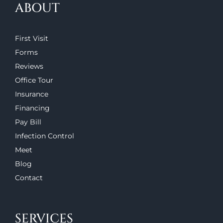
ABOUT
First Visit
Forms
Reviews
Office Tour
Insurance
Financing
Pay Bill
Infection Control
Meet
Blog
Contact
SERVICES