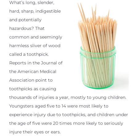
What’s long, slender,
hard, sharp, indigestible
and potentially
hazardous? That
common and seemingly
harmless sliver of wood
called a toothpick.
Reports in the Journal of
the American Medical
Association point to
toothpicks as causing
thousands of injuries a year, mostly to young children.
Youngsters aged five to 14 were most likely to
experience injury due to toothpicks, and children under
the age of five were 20 times more likely to seriously
injure their eyes or ears.