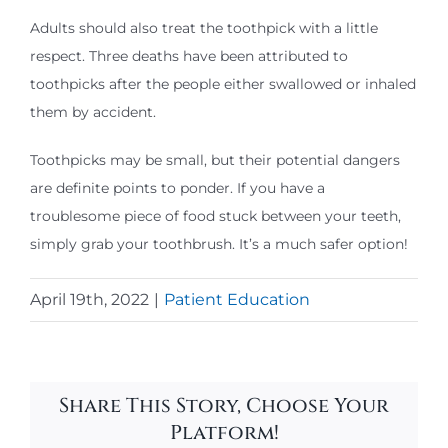
Adults should also treat the toothpick with a little
respect. Three deaths have been attributed to
toothpicks after the people either swallowed or inhaled
them by accident.
Toothpicks may be small, but their potential dangers
are definite points to ponder. If you have a
troublesome piece of food stuck between your teeth,
simply grab your toothbrush. It’s a much safer option!
April 19th, 2022
|
Patient Education
Share This Story, Choose Your
Platform!