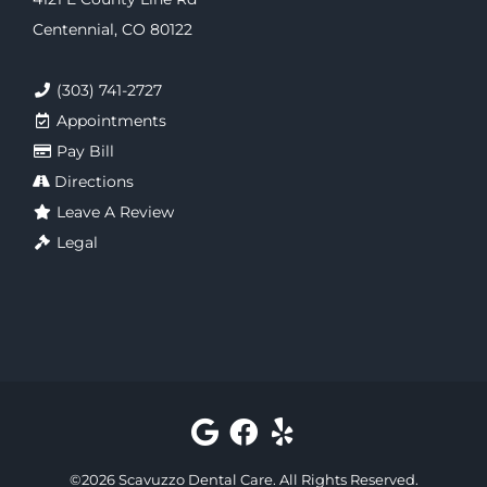
Centennial, CO 80122
(303) 741-2727
Appointments
Pay Bill
Directions
Leave A Review
Legal
©
2026
Scavuzzo Dental Care
. All Rights Reserved.