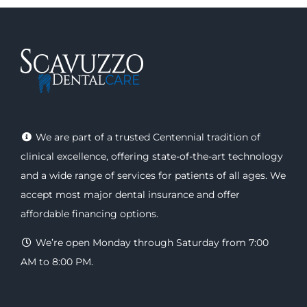
We are part of a trusted Centennial tradition of
clinical excellence, offering
state-of-the-art technology
and a wide range of
services
for patients of all ages. We
accept most major
dental insurance
and offer
affordable financing options
.
We’re open Monday through Saturday from 7:00
AM to 8:00 PM.