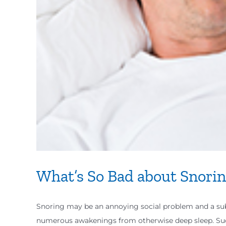
What’s So Bad about Snori
Snoring may be an annoying social problem and a subj
numerous awakenings from otherwise deep sleep. S