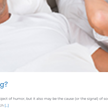
ng?
ect of humor, but it also may be the cause (or the signal) of s
uch
[...]