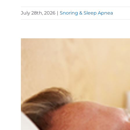
July 28th, 2026
|
Snoring & Sleep Apnea