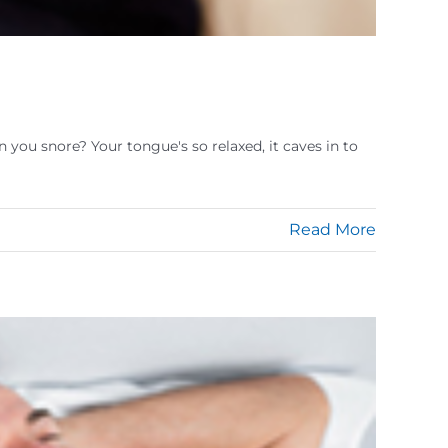
you snore? Your tongue's so relaxed, it caves in to
Read More