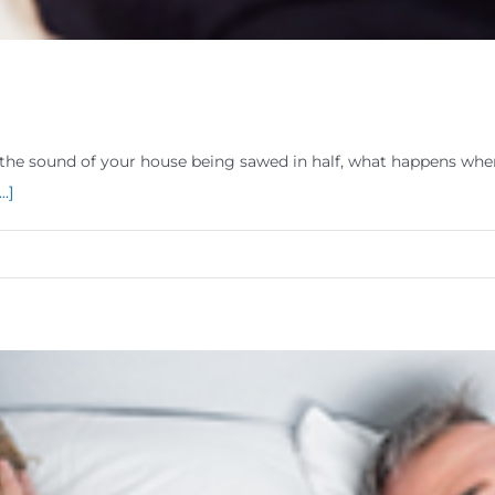
the sound of your house being sawed in half, what happens when 
...]