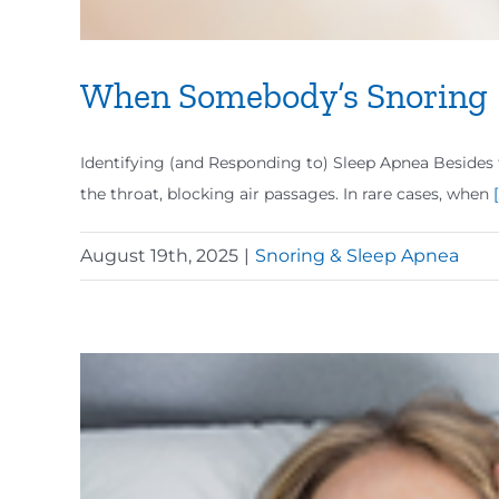
When Somebody’s Snoring
Identifying (and Responding to) Sleep Apnea Besides 
the throat, blocking air passages. In rare cases, when
[
August 19th, 2025
|
Snoring & Sleep Apnea