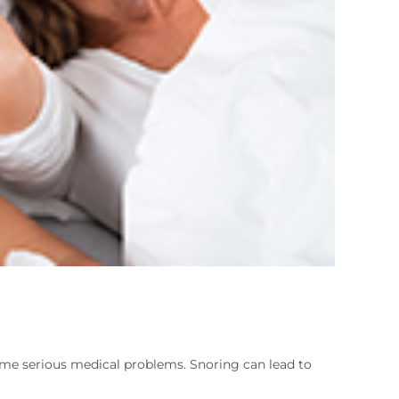
ome serious medical problems. Snoring can lead to