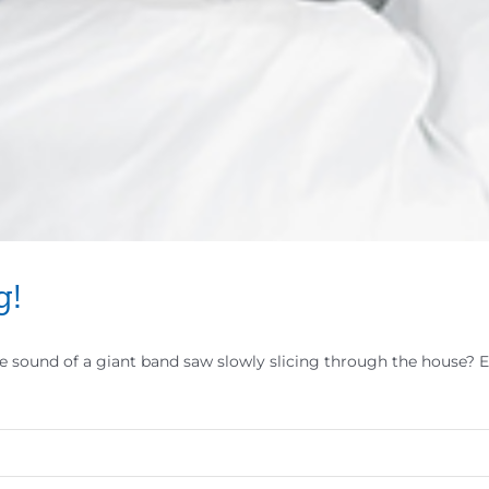
g!
e sound of a giant band saw slowly slicing through the house? E