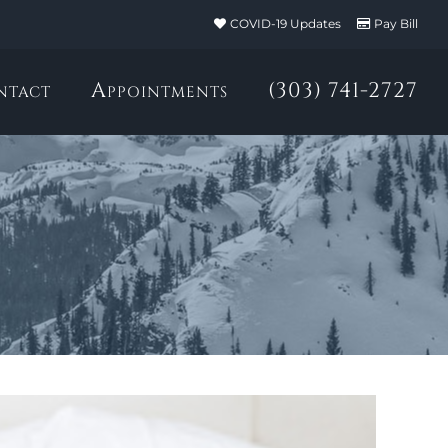
COVID-19 Updates
Pay Bill
ntact
Appointments
(303) 741-2727