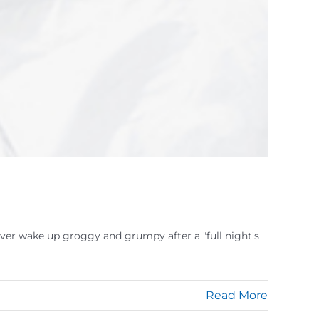
ver wake up groggy and grumpy after a "full night's
Read More