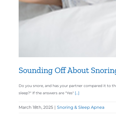
Sounding Off About Snorin
Do you snore, and has your partner compared it to th
sleep?" If the answers are "Yes"
[...]
March 18th, 2025
|
Snoring & Sleep Apnea