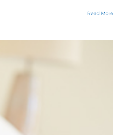
Read More