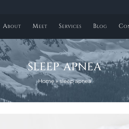
About
Meet
Services
Blog
Co
sleep apnea
Home
»
sleep apnea